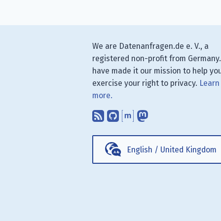
We are Datenanfragen.de e. V., a
registered non-profit from Germany
have made it our mission to help yo
exercise your right to privacy.
Learn
more.
Subscribe to our blog
Find us on GitHub.
Talk with us thr
Follow us on
English
/
United Kingdom