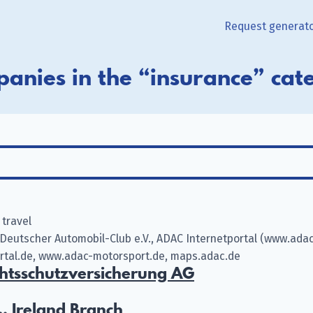
Request generat
anies in the “insurance” cat
 travel
Deutscher Automobil-Club e.V., ADAC Internetportal (www.adac
ortal.de, www.adac-motorsport.de, maps.adac.de
tsschutzversicherung AG
, Ireland Branch