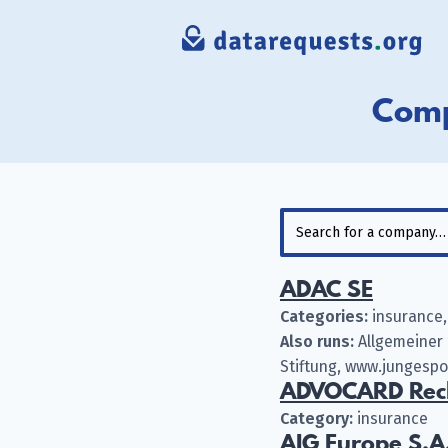
Comp
ADAC SE
Categories:
insurance,
Also runs:
Allgemeiner 
Stiftung, www.jungesp
ADVOCARD Rech
Category:
insurance
AIG Europe S.A.