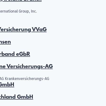
ernational Group, Inc.
ersicherung VVaG
hsen
rband eGbR
ne Versicherungs-AG
AG Krankenversicherungs-AG
 GmbH
schland GmbH