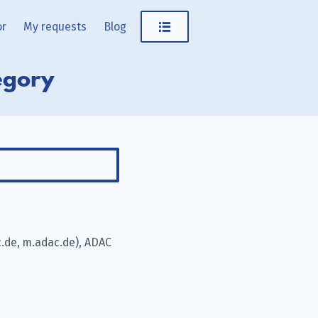
or
My requests
Blog
egory
.de, m.adac.de), ADAC