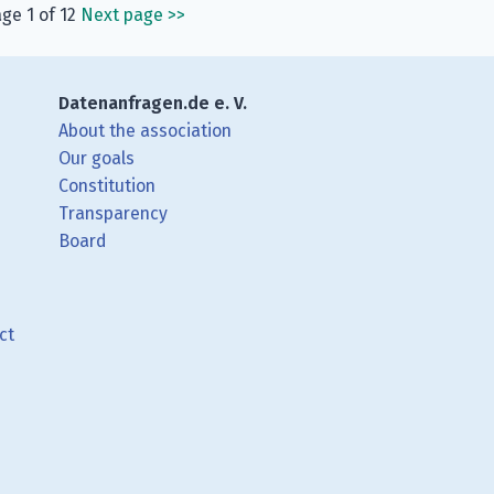
ge 1 of 12
Next page
>>
Datenanfragen.de e. V.
About the association
Our goals
Constitution
Transparency
Board
ct