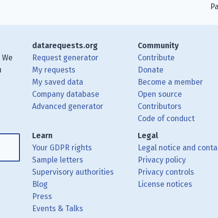
Pa
datarequests.org
Community
. We
Request generator
Contribute
u
My requests
Donate
My saved data
Become a member
Company database
Open source
Advanced generator
Contributors
 posts using your RSS feed reader.
ough Matrix.
 Mastodon.
Code of conduct
Learn
Legal
Your GDPR rights
Legal notice and conta
Sample letters
Privacy policy
Supervisory authorities
Privacy controls
Blog
License notices
Press
Events & Talks