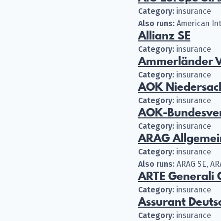
Category:
insurance
Also runs:
American Int
Allianz SE
Category:
insurance
Ammerländer V
Category:
insurance
AOK Niedersac
Category:
insurance
AOK-Bundesve
Category:
insurance
ARAG Allgemei
Category:
insurance
Also runs:
ARAG SE, AR
ARTE Generali
Category:
insurance
Assurant Deut
Category:
insurance