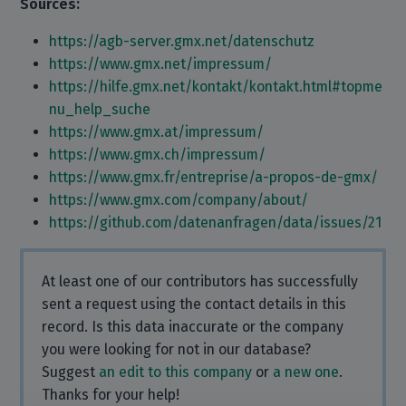
Sources:
https://agb-server.gmx.net/datenschutz
https://www.gmx.net/impressum/
https://hilfe.gmx.net/kontakt/kontakt.html#topme
nu_help_suche
https://www.gmx.at/impressum/
https://www.gmx.ch/impressum/
https://www.gmx.fr/entreprise/a-propos-de-gmx/
https://www.gmx.com/company/about/
https://github.com/datenanfragen/data/issues/21
At least one of our contributors has successfully
sent a request using the contact details in this
record. Is this data inaccurate or the company
you were looking for not in our database?
Suggest
an edit to this company
or
a new one
.
Thanks for your help!