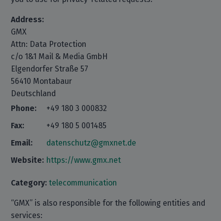
Address:
GMX
Attn: Data Protection
c/o 1&1 Mail & Media GmbH
Elgendorfer Straße 57
56410 Montabaur
Deutschland
Phone:
+49 180 3 000832
Fax:
+49 180 5 001485
Email:
datenschutz@gmxnet.de
Website:
https://www.gmx.net
Category:
telecommunication
“GMX” is also responsible for the following entities and
services: