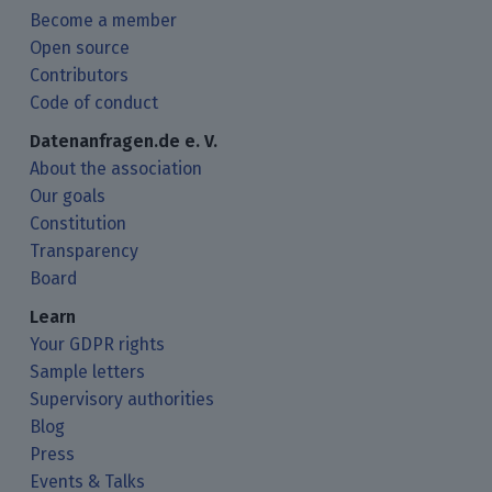
Become a member
Open source
Contributors
Code of conduct
Datenanfragen.de e. V.
About the association
Our goals
Constitution
Transparency
Board
Learn
Your GDPR rights
Sample letters
Supervisory authorities
Blog
Press
Events & Talks