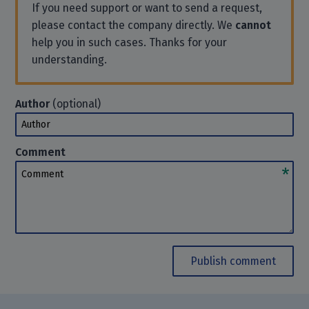
If you need support or want to send a request,
please contact the company directly. We
cannot
help you in such cases. Thanks for your
understanding.
Author
(optional)
Author
Comment
Comment
Publish comment