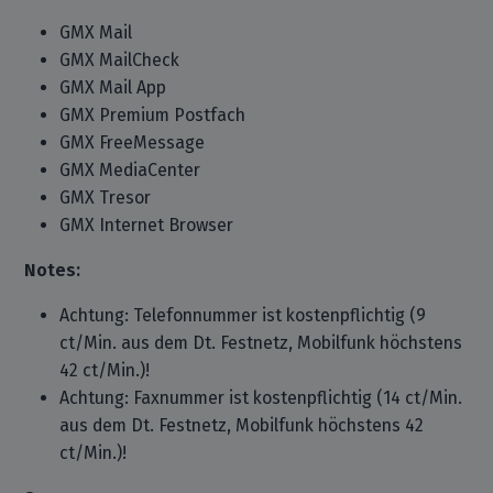
GMX Mail
GMX MailCheck
GMX Mail App
GMX Premium Postfach
GMX FreeMessage
GMX MediaCenter
GMX Tresor
GMX Internet Browser
Notes:
Achtung: Telefonnummer ist kostenpflichtig (9
ct/Min. aus dem Dt. Festnetz, Mobilfunk höchstens
42 ct/Min.)!
Achtung: Faxnummer ist kostenpflichtig (14 ct/Min.
aus dem Dt. Festnetz, Mobilfunk höchstens 42
ct/Min.)!