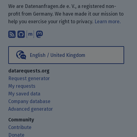
We are Datenanfragen.de e. V., a registered non-
profit from Germany. We have made it our mission to
help you exercise your right to privacy.
Learn more.
Subscribe to our blog posts using yo
Find us on GitHub.
Talk with us through Matrix.
Follow us on Mastodon.
English / United Kingdom
datarequests.org
Request generator
My requests
My saved data
Company database
Advanced generator
Community
Contribute
Donate