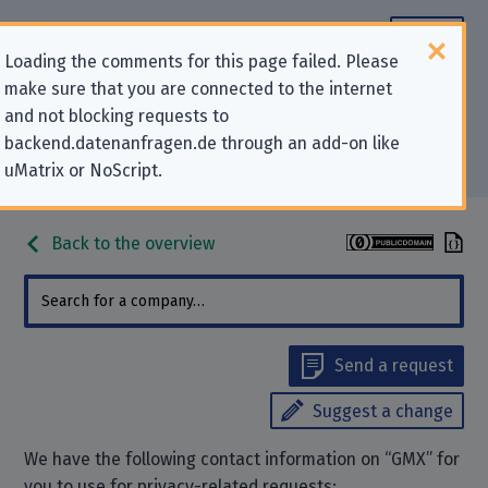
Loading the comments for this page failed. Please
make sure that you are connected to the internet
Contact information for privacy-
and not blocking requests to
backend.datenanfragen.de through an add-on like
related requests to “GMX”
uMatrix or NoScript.
Back to the overview
Send a request
Suggest a change
We have the following contact information on “GMX” for
you to use for privacy-related requests: