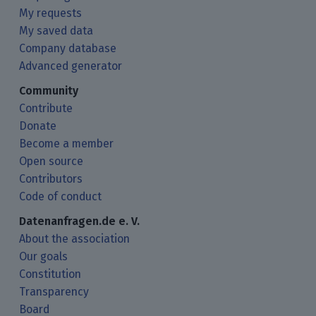
My requests
My saved data
Company database
Advanced generator
Community
Contribute
Donate
Become a member
Open source
Contributors
Code of conduct
Datenanfragen.de e. V.
About the association
Our goals
Constitution
Transparency
Board