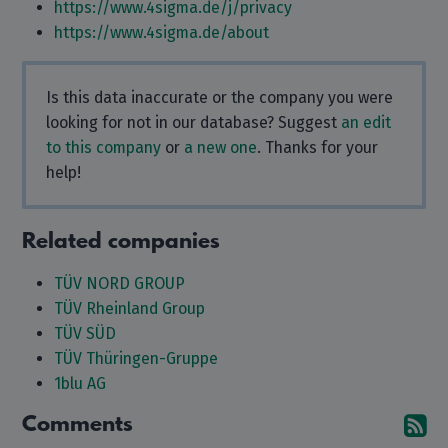
https://www.4sigma.de/j/privacy
https://www.4sigma.de/about
Is this data inaccurate or the company you were
looking for not in our database? Suggest
an edit
to this company
or
a new one
. Thanks for your
help!
Related companies
TÜV NORD GROUP
TÜV Rheinland Group
TÜV SÜD
TÜV Thüringen-Gruppe
1blu AG
Comments
Su