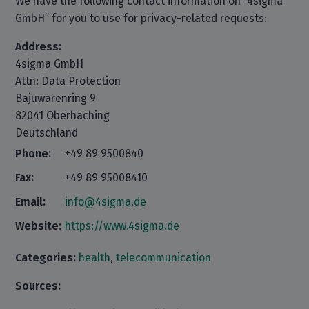
We have the following contact information on “4sigma
GmbH” for you to use for privacy-related requests:
Address:
4sigma GmbH
Attn: Data Protection
Bajuwarenring 9
82041 Oberhaching
Deutschland
Phone:
+49 89 9500840
Fax:
+49 89 95008410
Email:
info@4sigma.de
Website:
https://www.4sigma.de
Categories:
health
,
telecommunication
Sources: