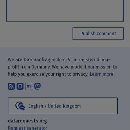
Publish comment
We are Datenanfragen.de e. V., a registered non-
profit from Germany. We have made it our mission to
help you exercise your right to privacy.
Learn more.
Subscribe to our blog posts using yo
Find us on GitHub.
Talk with us through Matrix.
Follow us on Mastodon.
English / United Kingdom
datarequests.org
Request generator