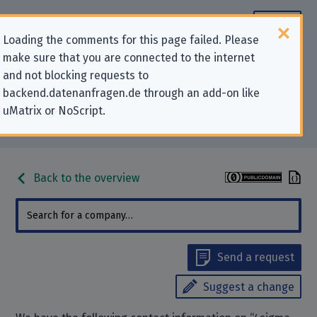
Loading the comments for this page failed. Please
make sure that you are connected to the internet
Contact information for privacy-
and not blocking requests to
backend.datenanfragen.de through an add-on like
related requests to “4sigma
uMatrix or NoScript.
GmbH”
Back to the overview
Send a request
Suggest a change