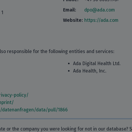
Email:
dpo@ada.com
 1
Website:
https://ada.com
so responsible for the following entities and services:
Ada Digital Health Ltd.
Ada Health, Inc.
ivacy-policy/
mprint/
m/datenanfragen/data/pull/1866
rate or the company you were looking for not in our database?