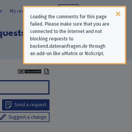
or
My requests
Blog
Loading the comments for this page
failed. Please make sure that you are
quests to “Ada
connected to the internet and not
blocking requests to
backend.datenanfragen.de through
an add-on like uMatrix or NoScript.
Send a request
Suggest a change