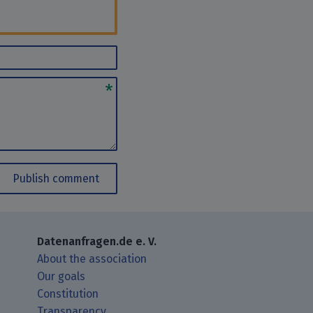
Publish comment
Datenanfragen.de e. V.
About the association
Our goals
Constitution
Transparency