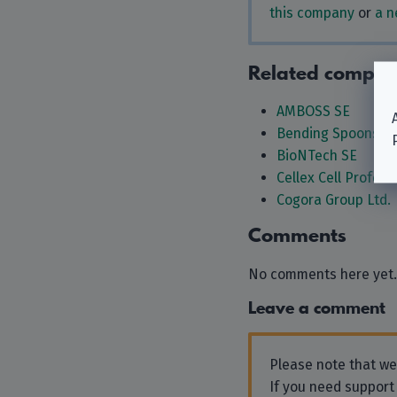
this company
or
a n
Related compan
AMBOSS SE
Bending Spoons S.
BioNTech SE
Cellex Cell Profes
Cogora Group Ltd.
Comments
No comments here yet.
Leave a comment
Please note that w
If you need support