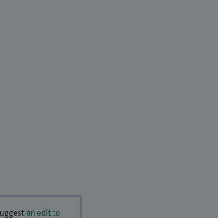
 Suggest
an edit to