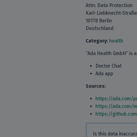
Attn: Data Protection
Karl-Liebknecht-Straße
10178 Berlin
Deutschland
Category:
health
“Ada Health GmbH” is al
Doctor Chat
Ada app
Sources:
https://ada.com/pr
https://ada.com/i
https://github.co
Is this data inaccu