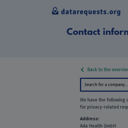
Contact infor
Back to the overvie
We have the following 
for privacy-related req
Address:
Ada Health GmbH