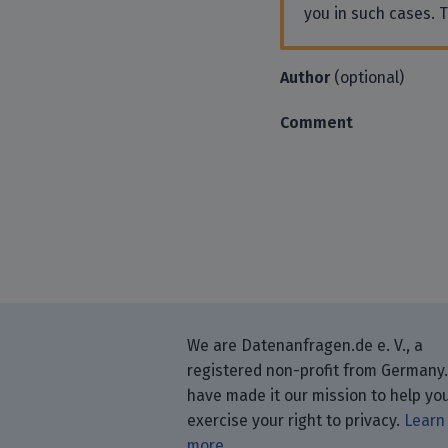
you in such cases. 
Author
(optional)
Comment
We are Datenanfragen.de e. V., a
registered non-profit from Germany
have made it our mission to help yo
exercise your right to privacy.
Learn
more.