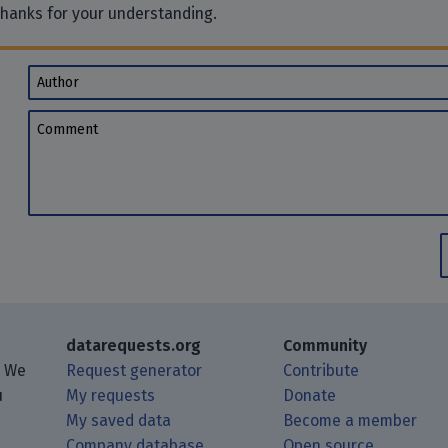
Thanks for your understanding.
Author
Comment
datarequests.org
Community
. We
Request generator
Contribute
u
My requests
Donate
My saved data
Become a member
Company database
Open source