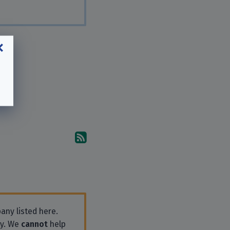
Subscribe to the comments
any listed here.
ly. We
cannot
help