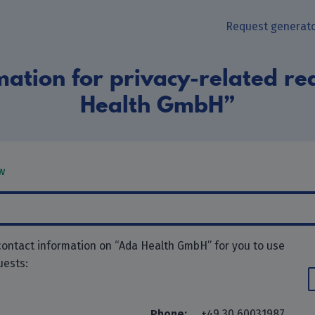
Request generat
mation for privacy-related re
Health GmbH”
w
contact information on “Ada Health GmbH” for you to use
uests:
Phone:
+49 30 60031987