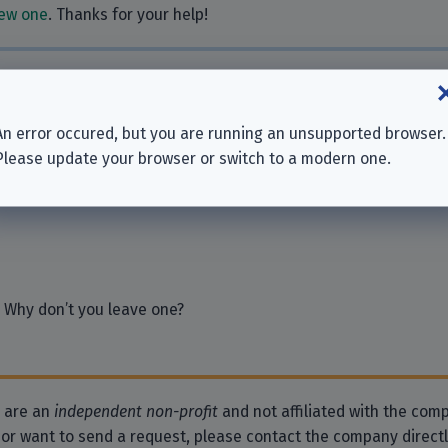
ew one
. Thanks for your help!
ies
An error occured, but you are running an unsupported browser.
p.A.
Please update your browser or switch to a modern one.
sionals GmbH
 Why don’t you leave one?
e are an
independent non-profit
and not affiliated with the comp
 or want to send a request, please contact the company direct