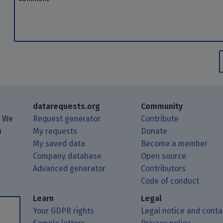
datarequests.org
Community
. We
Request generator
Contribute
u
My requests
Donate
My saved data
Become a member
Company database
Open source
Advanced generator
Contributors
 posts using your RSS feed reader.
ough Matrix.
 Mastodon.
Code of conduct
Learn
Legal
Your GDPR rights
Legal notice and conta