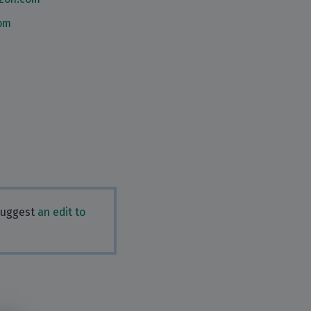
om
 Suggest
an edit to