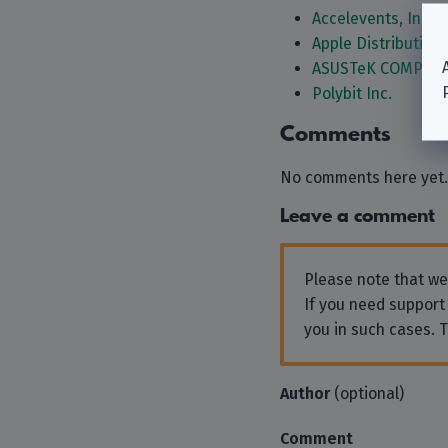
Accelevents, Inc.
Apple Distribution 
ASUSTeK COMPUTE
Polybit Inc.
Comments
No comments here yet.
Leave a comment
Please note that w
If you need support
you in such cases. 
Author
(optional)
Comment