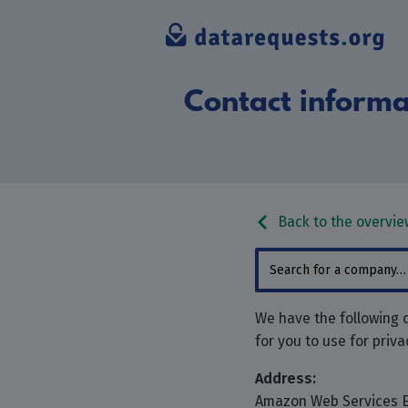
Contact informa
Back to the overvie
We have the following
for you to use for priv
Address:
Amazon Web Services 