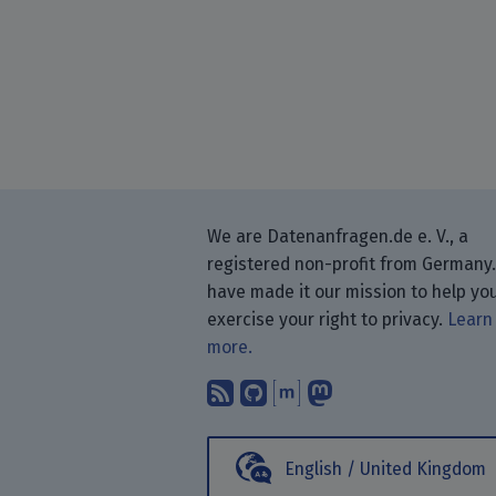
We are Datenanfragen.de e. V., a
registered non-profit from Germany
have made it our mission to help yo
exercise your right to privacy.
Learn
more.
Subscribe to our blog
Find us on GitHub.
Talk with us thr
Follow us on
English / United Kingdom