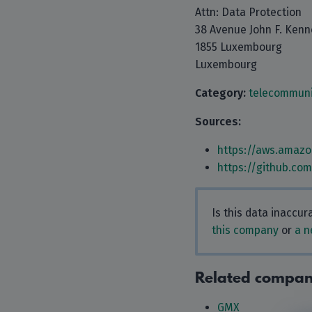
Attn: Data Protection
38 Avenue John F. Ken
1855 Luxembourg
Luxembourg
Category:
telecommuni
Sources:
https://aws.amazo
https://github.co
Is this data inaccu
this company
or
a n
Related compan
GMX