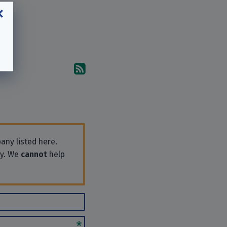
Subscribe to the comments
any listed here.
ly. We
cannot
help