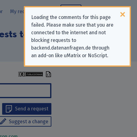
or
My requests
Blog
Loading the comments for this page
failed. Please make sure that you are
uests to “Amazon
connected to the internet and not
blocking requests to
backend.datenanfragen.de through
an add-on like uMatrix or NoScript.
Send a request
Suggest a change
zon.com