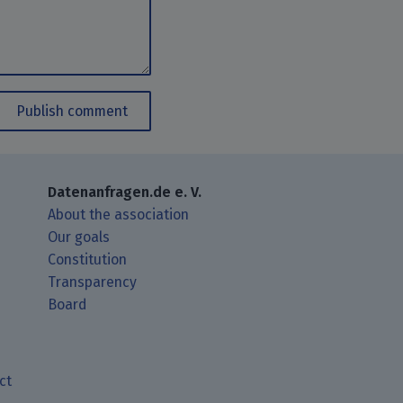
Publish comment
Datenanfragen.de e. V.
About the association
Our goals
Constitution
Transparency
Board
ct