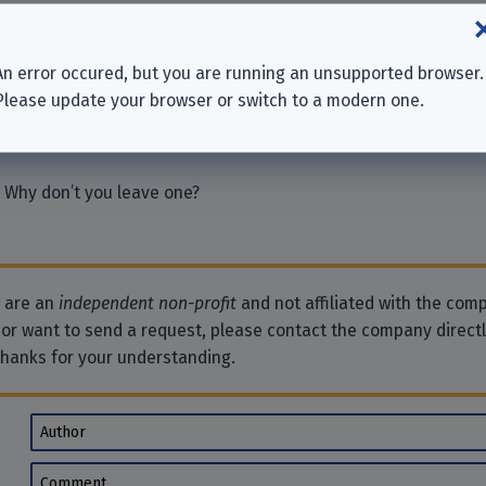
International Ltd.
An error occured, but you are running an unsupported browser.
R INC.
Please update your browser or switch to a modern one.
 Why don’t you leave one?
e are an
independent non-profit
and not affiliated with the comp
 or want to send a request, please contact the company direct
Thanks for your understanding.
Author
Comment