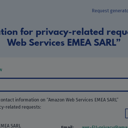
Request generat
tion for privacy-related req
Web Services EMEA SARL”
w
 contact information on “Amazon Web Services EMEA SARL”
acy-related requests:
EMEA SARL
Email:
aws-EU-privacy@ama