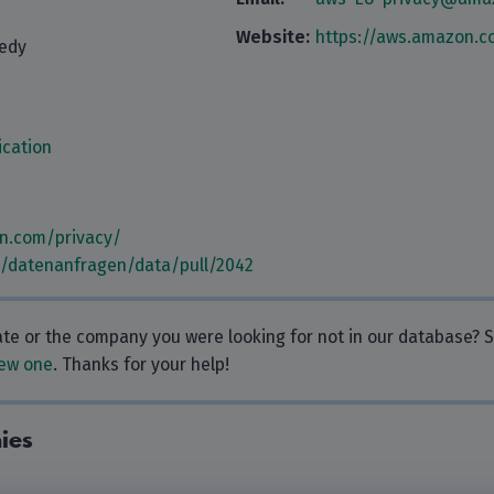
Website:
https://aws.amazon.c
nedy
cation
n.com/privacy/
m/datenanfragen/data/pull/2042
rate or the company you were looking for not in our database?
ew one
. Thanks for your help!
ies