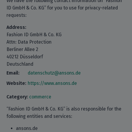
We have the following contact information on “Fashion
ID GmbH & Co. KG” for you to use for privacy-related
requests:
Address:
Fashion ID GmbH & Co. KG
Attn: Data Protection
Berliner Allee 2
40212 Düsseldorf
Deutschland
Email:
datenschutz@ansons.de
Website:
https://www.ansons.de
Category:
commerce
“Fashion ID GmbH & Co. KG” is also responsible for the
following entities and services:
ansons.de