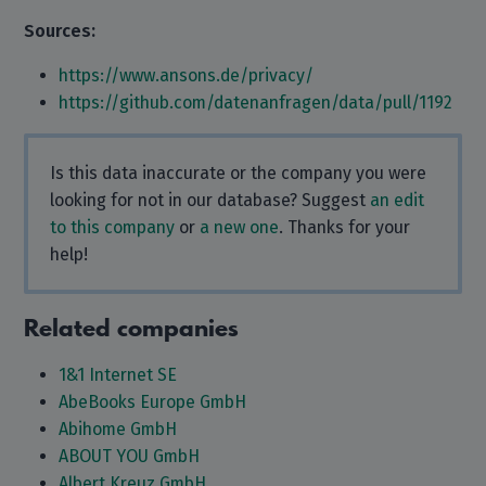
Sources:
https://www.ansons.de/privacy/
https://github.com/datenanfragen/data/pull/1192
Is this data inaccurate or the company you were
looking for not in our database? Suggest
an edit
to this company
or
a new one
. Thanks for your
help!
Related companies
1&1 Internet SE
AbeBooks Europe GmbH
Abihome GmbH
ABOUT YOU GmbH
Albert Kreuz GmbH