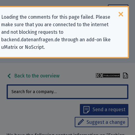
Loading the comments for this page failed. Please
make sure that you are connected to the internet
Contact information for privacy-
and not blocking requests to
backend.datenanfragen.de through an add-on like
related requests to “Fashion ID
uMatrix or NoScript.
GmbH & Co. KG”
Back to the overview
Send a request
Suggest a change