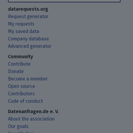
datarequests.org
Request generator
My requests
My saved data
Company database
Advanced generator
Community
Contribute
Donate
Become a member
Open source
Contributors
Code of conduct
Datenanfragen.de e. V.
About the association
Our goals