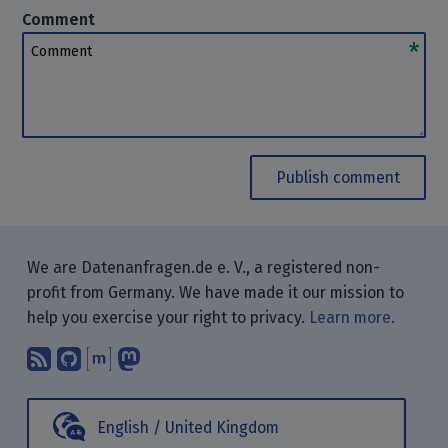
Comment
Comment
Publish comment
We are Datenanfragen.de e. V., a registered non-
profit from Germany. We have made it our mission to
help you exercise your right to privacy.
Learn more.
Subscribe to our blog posts using yo
Find us on GitHub.
Talk with us through Matrix.
Follow us on Mastodon.
English / United Kingdom