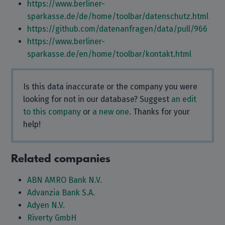
https://www.berliner-
sparkasse.de/de/home/toolbar/datenschutz.html
https://github.com/datenanfragen/data/pull/966
https://www.berliner-
sparkasse.de/en/home/toolbar/kontakt.html
Is this data inaccurate or the company you were
looking for not in our database? Suggest
an edit
to this company
or
a new one
. Thanks for your
help!
Related companies
ABN AMRO Bank N.V.
Advanzia Bank S.A.
Adyen N.V.
Riverty GmbH