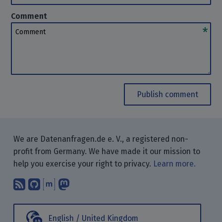
Comment
Comment
Publish comment
We are Datenanfragen.de e. V., a registered non-
profit from Germany. We have made it our mission to
help you exercise your right to privacy.
Learn more.
Subscribe to our blog posts using yo
Find us on GitHub.
Talk with us through Matrix.
Follow us on Mastodon.
English / United Kingdom