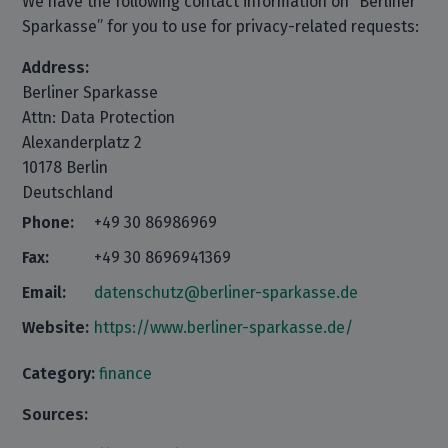
We have the following contact information on “Berliner
Sparkasse” for you to use for privacy-related requests:
Address:
Berliner Sparkasse
Attn: Data Protection
Alexanderplatz 2
10178 Berlin
Deutschland
Phone:
+49 30 86986969
Fax:
+49 30 8696941369
Email:
datenschutz@berliner-sparkasse.de
Website:
https://www.berliner-sparkasse.de/
Category:
finance
Sources: