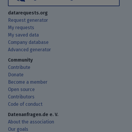
datarequests.org
Request generator
My requests
My saved data
Company database
Advanced generator
Community
Contribute
Donate
Become a member
Open source
Contributors
Code of conduct
Datenanfragen.de e. V.
About the association
Our goals