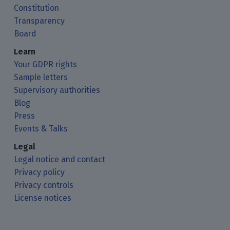
Constitution
Transparency
Board
Learn
Your GDPR rights
Sample letters
Supervisory authorities
Blog
Press
Events & Talks
Legal
Legal notice and contact
Privacy policy
Privacy controls
License notices