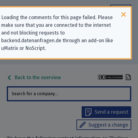
Loading the comments for this page failed. Please
make sure that you are connected to the internet
Contact information for privacy-
and not blocking requests to
backend.datenanfragen.de through an add-on like
related requests to “Berliner
uMatrix or NoScript.
Sparkasse”
Back to the overview
Send a request
Suggest a change