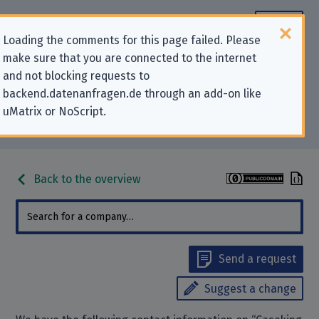
Loading the comments for this page failed. Please
make sure that you are connected to the internet
Contact information for privacy-
and not blocking requests to
backend.datenanfragen.de through an add-on like
related requests to “Caseking
uMatrix or NoScript.
GmbH”
Back to the overview
Send a request
Suggest a change