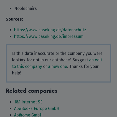
Noblechairs
Sources:
https://www.caseking.de/datenschutz
https://www.caseking.de/impressum
Is this data inaccurate or the company you were
looking for not in our database? Suggest
an edit
to this company
or
a new one
. Thanks for your
help!
Related companies
1&1 Internet SE
AbeBooks Europe GmbH
Abihome GmbH