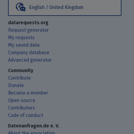
English / United Kingdom
datarequests.org
Request generator
My requests
My saved data
Company database
Advanced generator
Community
Contribute
Donate
Become a member
Open source
Contributors
Code of conduct
Datenanfragen.de e. V.
About the association