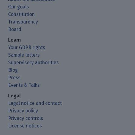
Our goals
Constitution
Transparency
Board
Learn
Your GDPR rights
Sample letters
Supervisory authorities
Blog
Press
Events & Talks
Legal
Legal notice and contact
Privacy policy
Privacy controls
License notices