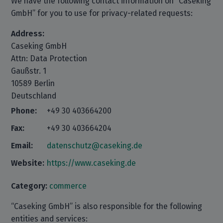
We have the following contact information on “Caseking
GmbH” for you to use for privacy-related requests:
Address:
Caseking GmbH
Attn: Data Protection
Gaußstr. 1
10589 Berlin
Deutschland
Phone:
+49 30 403664200
Fax:
+49 30 403664204
Email:
datenschutz@caseking.de
Website:
https://www.caseking.de
Category:
commerce
“Caseking GmbH” is also responsible for the following
entities and services: