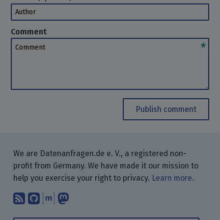
Author
Comment
Comment
Publish comment
We are Datenanfragen.de e. V., a registered non-
profit from Germany. We have made it our mission to
help you exercise your right to privacy.
Learn more.
Subscribe to our blog posts using yo
Find us on GitHub.
Talk with us through Matrix.
Follow us on Mastodon.