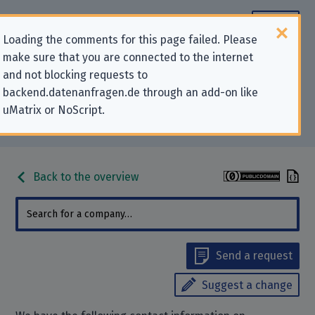
Loading the comments for this page failed. Please
make sure that you are connected to the internet
Contact information for privacy-
and not blocking requests to
backend.datenanfragen.de through an add-on like
related requests to “CloudPlus,
uMatrix or NoScript.
Inc.”
Back to the overview
Send a request
Suggest a change