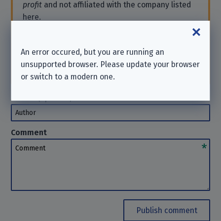
profit
and not affiliated with the company listed
here.
If you need support or want to send a request,
please contact the company directly. We
cannot
An error occured, but you are running an
help you in such cases. Thanks for your
unsupported browser. Please update your browser
understanding.
or switch to a modern one.
Author
(optional)
Author
Comment
Comment
Publish comment