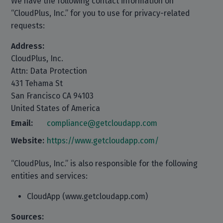
We have the following contact information on
“CloudPlus, Inc.” for you to use for privacy-related
requests:
Address:
CloudPlus, Inc.
Attn: Data Protection
431 Tehama St
San Francisco CA 94103
United States of America
Email:
compliance@getcloudapp.com
Website:
https://www.getcloudapp.com/
“CloudPlus, Inc.” is also responsible for the following
entities and services:
CloudApp (www.getcloudapp.com)
Sources: