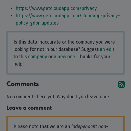
https://www.getcloudapp.com/privacy
https://www.getcloudapp.com/cloudapp-privacy-
policy-gdpr-updates
Is this data inaccurate or the company you were
looking for not in our database? Suggest
an edit
to this company
or
a new one
. Thanks for your
help!
Comments
Su
No comments here yet. Why don’t you leave one?
Leave a comment
Please note that we are an
independent non-