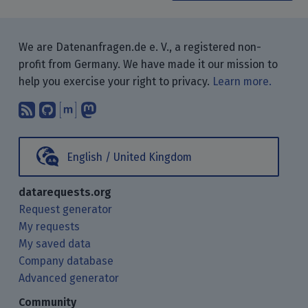
We are Datenanfragen.de e. V., a registered non-
profit from Germany. We have made it our mission to
help you exercise your right to privacy.
Learn more.
Subscribe to our blog posts using yo
Find us on GitHub.
Talk with us through Matrix.
Follow us on Mastodon.
English / United Kingdom
datarequests.org
Request generator
My requests
My saved data
Company database
Advanced generator
Community