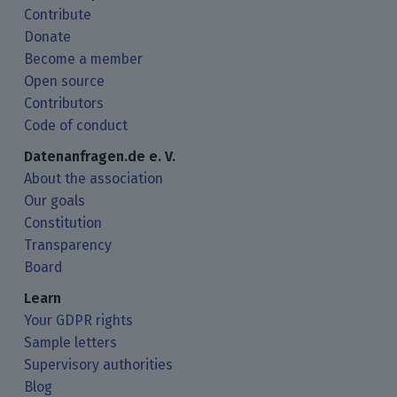
Contribute
Donate
Become a member
Open source
Contributors
Code of conduct
Datenanfragen.de e. V.
About the association
Our goals
Constitution
Transparency
Board
Learn
Your GDPR rights
Sample letters
Supervisory authorities
Blog