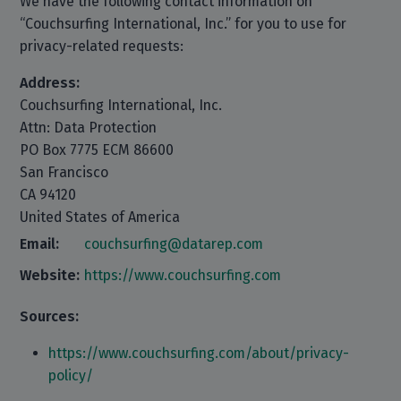
We have the following contact information on
“Couchsurfing International, Inc.” for you to use for
privacy-related requests:
Address:
Couchsurfing International, Inc.
Attn: Data Protection
PO Box 7775 ECM 86600
San Francisco
CA 94120
United States of America
Email:
couchsurfing@datarep.com
Website:
https://www.couchsurfing.com
Sources:
https://www.couchsurfing.com/about/privacy-
policy/