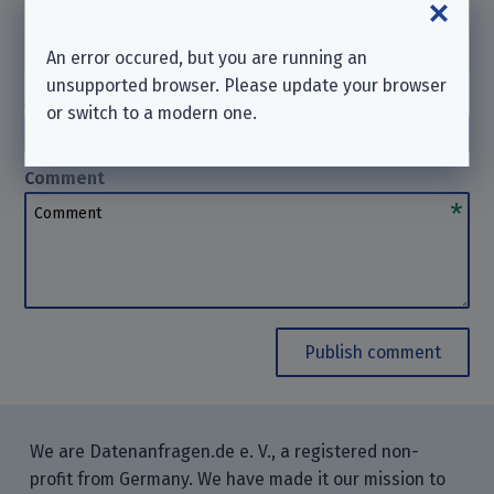
help you in such cases. Thanks for your
understanding.
An error occured, but you are running an
unsupported browser. Please update your browser
Author
(optional)
or switch to a modern one.
Author
Comment
Comment
Publish comment
We are Datenanfragen.de e. V., a registered non-
profit from Germany. We have made it our mission to