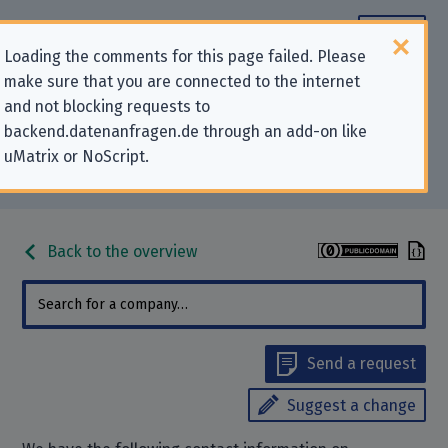
Loading the comments for this page failed. Please
make sure that you are connected to the internet
Contact information for privacy-
and not blocking requests to
backend.datenanfragen.de through an add-on like
related requests to “Couchsurfing
uMatrix or NoScript.
International, Inc.”
Back to the overview
Send a request
Suggest a change