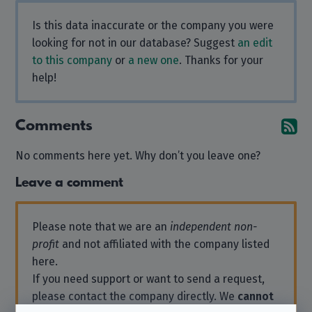
Is this data inaccurate or the company you were
looking for not in our database? Suggest
an edit
to this company
or
a new one
. Thanks for your
help!
Comments
Su
No comments here yet. Why don’t you leave one?
Leave a comment
Please note that we are an
independent non-
profit
and not affiliated with the company listed
here.
If you need support or want to send a request,
please contact the company directly. We
cannot