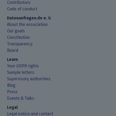
Contributors
Code of conduct
Datenanfragen.de e. V.
About the association
Our goals
Constitution
Transparency
Board
Learn
Your GDPR rights
Sample letters
Supervisory authorities
Blog
Press
Events & Talks
Legal
Legal notice and contact