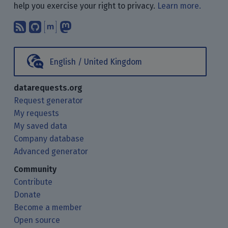
help you exercise your right to privacy.
Learn more.
Subscribe to our blog posts using yo
Find us on GitHub.
Talk with us through Matrix.
Follow us on Mastodon.
English / United Kingdom
datarequests.org
Request generator
My requests
My saved data
Company database
Advanced generator
Community
Contribute
Donate
Become a member
Open source