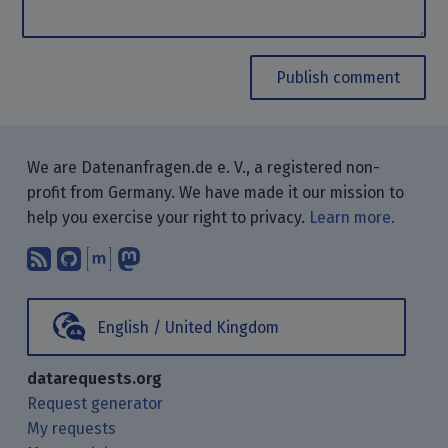
Publish comment
We are Datenanfragen.de e. V., a registered non-
profit from Germany. We have made it our mission to
help you exercise your right to privacy.
Learn more.
Subscribe to our blog posts using yo
Find us on GitHub.
Talk with us through Matrix.
Follow us on Mastodon.
English / United Kingdom
datarequests.org
Request generator
My requests