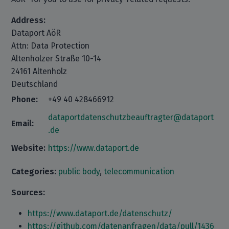
Address:
Dataport AöR
Attn: Data Protection
Altenholzer Straße 10-14
24161 Altenholz
Deutschland
Phone:
+49 40 428466912
dataportdatenschutzbeauftragter@dataport
Email:
.de
Website:
https://www.dataport.de
Categories:
public body
,
telecommunication
Sources:
https://www.dataport.de/datenschutz/
https://github.com/datenanfragen/data/pull/1436