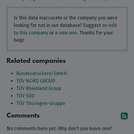
Is this data inaccurate or the company you were
looking for not in our database? Suggest
an edit
to this company
or
a new one
. Thanks for your
help!
Related companies
Bundesdruckerei GmbH
TÜV NORD GROUP
TÜV Rheinland Group
TÜV SÜD
TÜV Thüringen-Gruppe
Comments
Su
No comments here yet. Why don’t you leave one?