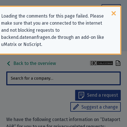
Loading the comments for this page failed. Please
make sure that you are connected to the internet
Contact information for privacy-
and not blocking requests to
backend.datenanfragen.de through an add-on like
related requests to “Dataport AöR”
uMatrix or NoScript.
Back to the overview
Send a request
Suggest a change
We have the following contact information on “Dataport
AöR” for you to use for privacy-related requests: