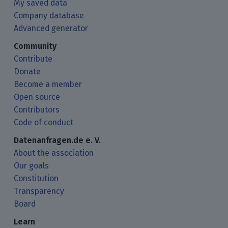
My saved data
Company database
Advanced generator
Community
Contribute
Donate
Become a member
Open source
Contributors
Code of conduct
Datenanfragen.de e. V.
About the association
Our goals
Constitution
Transparency
Board
Learn