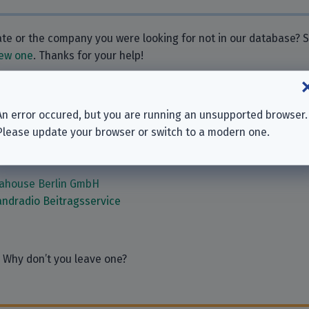
rate or the company you were looking for not in our database?
ew one
. Thanks for your help!
ies
An error occured, but you are running an unsupported browser.
Please update your browser or switch to a modern one.
ber | Burkhard Eick & Gregor Weber GbR
re SARL
iahouse Berlin GmbH
ndradio Beitragsservice
 Why don’t you leave one?