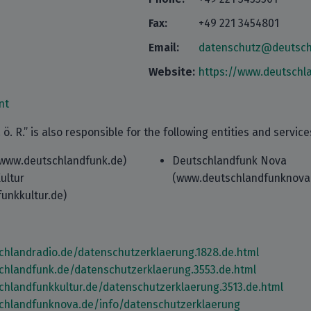
Fax:
+49 221 3454801
Email:
datenschutz@deutsch
Website:
https://www.deutschl
nt
ö. R.” is also responsible for the following entities and service
www.deutschlandfunk.de)
Deutschlandfunk Nova
ultur
(www.deutschlandfunknova
unkkultur.de)
chlandradio.de/datenschutzerklaerung.1828.de.html
chlandfunk.de/datenschutzerklaerung.3553.de.html
chlandfunkkultur.de/datenschutzerklaerung.3513.de.html
chlandfunknova.de/info/datenschutzerklaerung