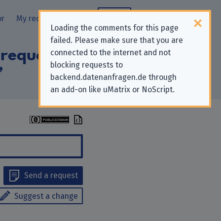
or
My requests
Blog
Loading the comments for this page
failed. Please make sure that you are
 requests to
connected to the internet and not
blocking requests to
”
backend.datenanfragen.de through
an add-on like uMatrix or NoScript.
Send a request
Suggest a change