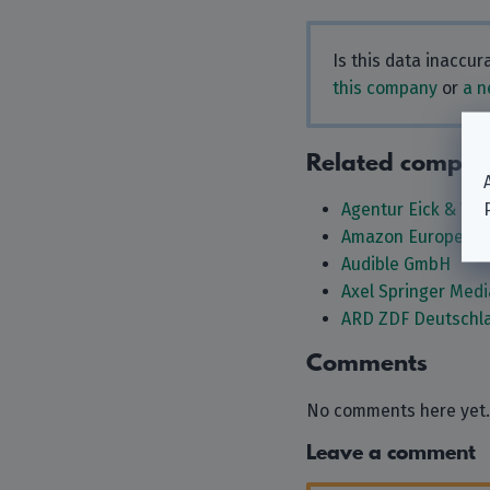
Is this data inaccu
this company
or
a n
Related compan
Agentur Eick & We
Amazon Europe Co
Audible GmbH
Axel Springer Med
ARD ZDF Deutschla
Comments
No comments here yet.
Leave a comment