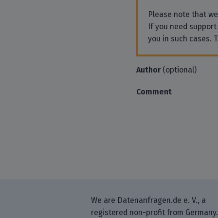
Please note that w
If you need support
you in such cases. 
Author
(optional)
Comment
We are Datenanfragen.de e. V., a
registered non-profit from Germany