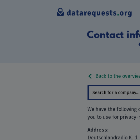
Contact inf
Back to the overvie
We have the following c
you to use for privacy-
Address:
Deutschlandradio K. d. 