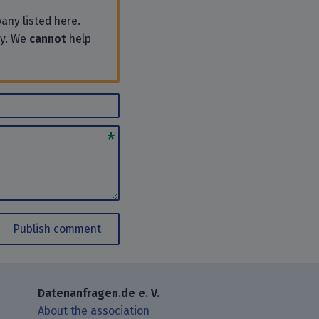
any listed here.
ly. We
cannot
help
Publish comment
Datenanfragen.de e. V.
About the association