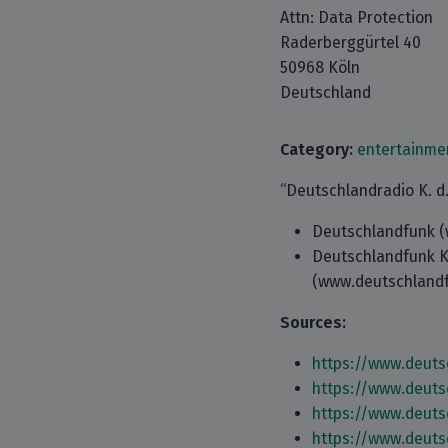
Attn: Data Protection
Raderberggürtel 40
50968 Köln
Deutschland
Category:
entertainme
“Deutschlandradio K. d. 
Deutschlandfunk (
Deutschlandfunk K
(www.deutschlandf
Sources:
https://www.deuts
https://www.deuts
https://www.deuts
https://www.deuts