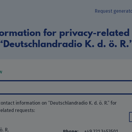
Request generat
ormation for privacy-related
“Deutschlandradio K. d. ö. R.
w
ontact information on “Deutschlandradio K. d. ö. R.” for
related requests:
ö. R.
Phone:
+49 221 3453501