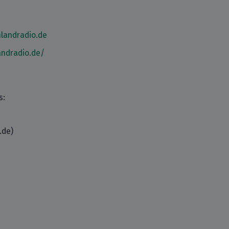
landradio.de
andradio.de/
s:
.de)