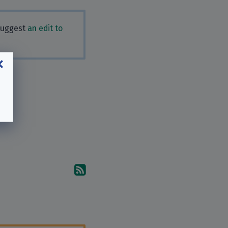
 Suggest
an edit to
Subscribe to the comments