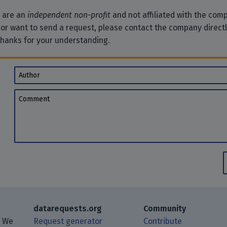
e are an
independent non-profit
and not affiliated with the comp
 or want to send a request, please contact the company direct
Thanks for your understanding.
Author
Comment
datarequests.org
Community
. We
Request generator
Contribute