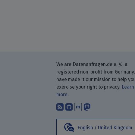
We are Datenanfragen.de e. V., a
registered non-profit from Germany
have made it our mission to help yo
exercise your right to privacy.
Learn
more.
Subscribe to our blog
Find us on GitHub.
Talk with us thr
Follow us on
English / United Kingdom