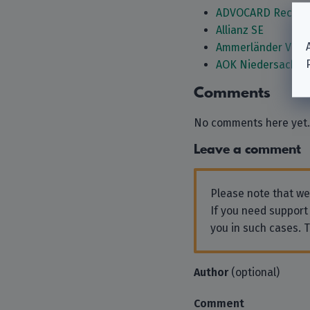
ADVOCARD Rechtss
Allianz SE
Ammerländer Vers
AOK Niedersachse
Comments
No comments here yet.
Leave a comment
Please note that w
If you need support
you in such cases. 
Author
(optional)
Comment