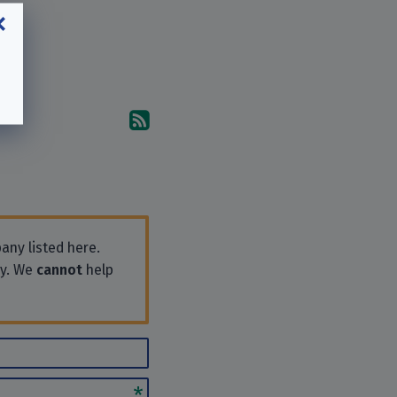
Subscribe to the comments
any listed here.
ly. We
cannot
help