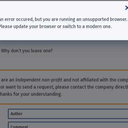
chutzversicherung AG
An error occured, but you are running an unsupported browser.
icherung VVaG
Please update your browser or switch to a modern one.
n
 Why don’t you leave one?
e are an
independent non-profit
and not affiliated with the comp
 or want to send a request, please contact the company direct
Thanks for your understanding.
Author
Comment