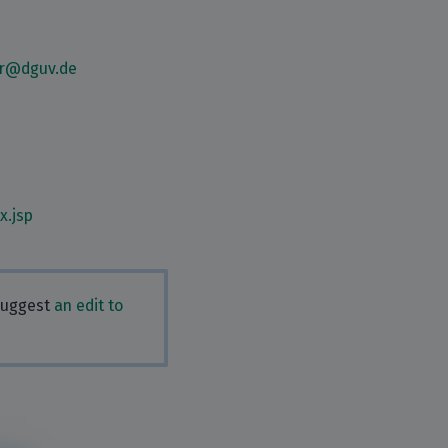
er@dguv.de
x.jsp
 Suggest
an edit to