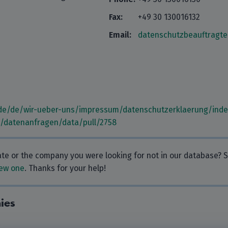
Fax:
+49 30 130016132
Email:
datenschutzbeauftragt
de/de/wir-ueber-uns/impressum/datenschutzerklaerung/inde
m/datenanfragen/data/pull/2758
rate or the company you were looking for not in our database?
ew one
. Thanks for your help!
ies