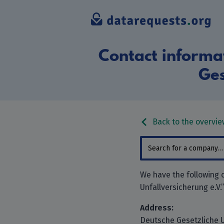
Contact informat
Ges
Back to the overvie
We have the following 
Unfallversicherung e.V.
Address:
Deutsche Gesetzliche U