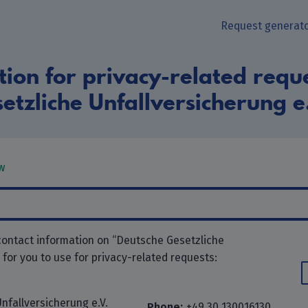
Request generat
ion for privacy-related requ
etzliche Unfallversicherung e
w
contact information on “Deutsche Gesetzliche
” for you to use for privacy-related requests:
nfallversicherung e.V.
Phone:
+49 30 130016130