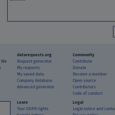
datarequests.org
Community
. We
Request generator
Contribute
u
My requests
Donate
My saved data
Become a member
Company database
Open source
Advanced generator
Contributors
 posts using your RSS feed reader.
ough Matrix.
 Mastodon.
Code of conduct
Learn
Legal
Your GDPR rights
Legal notice and conta