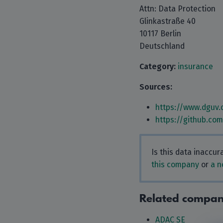
Attn: Data Protection
Glinkastraße 40
10117 Berlin
Deutschland
Category:
insurance
Sources:
https://www.dguv.
https://github.co
Is this data inaccu
this company
or
a n
Related compan
ADAC SE