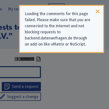
or
My requests
Blog
Loading the comments for this page
failed. Please make sure that you are
ests to “Deutsche
connected to the internet and not
blocking requests to
.V.”
backend.datenanfragen.de through
an add-on like uMatrix or NoScript.
Send a request
Suggest a change