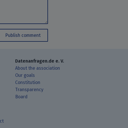
Publish comment
Datenanfragen.de e. V.
About the association
Our goals
Constitution
Transparency
Board
ct