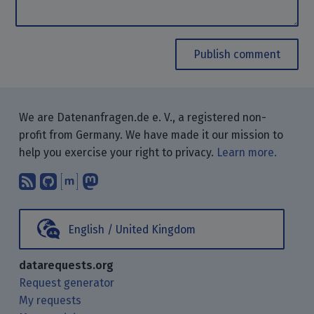
Publish comment
We are Datenanfragen.de e. V., a registered non-
profit from Germany. We have made it our mission to
help you exercise your right to privacy.
Learn more.
Subscribe to our blog posts using yo
Find us on GitHub.
Talk with us through Matrix.
Follow us on Mastodon.
English / United Kingdom
datarequests.org
Request generator
My requests