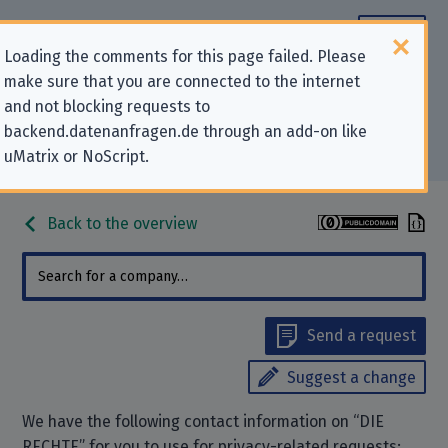
Loading the comments for this page failed. Please
make sure that you are connected to the internet
Contact information for privacy-
and not blocking requests to
backend.datenanfragen.de through an add-on like
related requests to “DIE RECHTE”
uMatrix or NoScript.
Back to the overview
Send a request
Suggest a change
We have the following contact information on “DIE
RECHTE” for you to use for privacy-related requests: