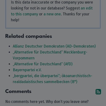
Is this data inaccurate or the company you were
looking for not in our database? Suggest
an edit
to this company
or
a new one
. Thanks for your
help!
Related companies
Allianz Deutscher Demokraten (AD-Demokraten)
„Alternative für Deutschland“ Mecklenburg-
Vorpommern
„Alternative für Deutschland“ (AfD)
Bayernpartei e.V.
„bergpartei, die überpartei“; ökoanarchistisch-
realdadaistisches sammelbecken (B*)
Comments
Su
No comments here yet. Why don’t you leave one?