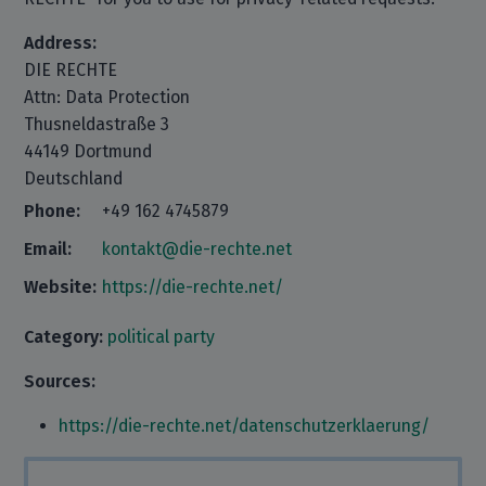
Address:
DIE RECHTE
Attn: Data Protection
Thusneldastraße 3
44149 Dortmund
Deutschland
Phone:
+49 162 4745879
Email:
kontakt@die-rechte.net
Website:
https://die-rechte.net/
Category:
political party
Sources:
https://die-rechte.net/datenschutzerklaerung/