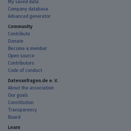
My saved data
Company database
Advanced generator
Community
Contribute
Donate
Become a member
Open source
Contributors
Code of conduct
Datenanfragen.de e. V.
About the association
Our goals
Constitution
Transparency
Board
Learn