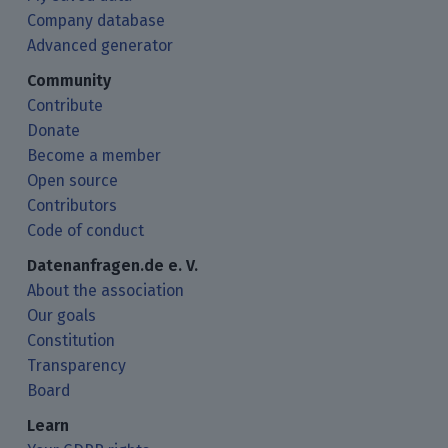
Company database
Advanced generator
Community
Contribute
Donate
Become a member
Open source
Contributors
Code of conduct
Datenanfragen.de e. V.
About the association
Our goals
Constitution
Transparency
Board
Learn