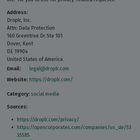
Address:
Droplr, Inc.
Attn: Data Protection
160 Greentree Dr Ste 101
Dover, Kent
DE 19904
United States of America
Email:
legal@droplr.com
Website:
https://droplr.com/
Category:
social media
Sources:
https://droplr.com/privacy/
https://opencorporates.com/companies/us_de/53
35585