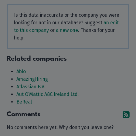
Is this data inaccurate or the company you were
looking for not in our database? Suggest
an edit
to this company
or
a new one
. Thanks for your
help!
Related companies
Ablo
AmazingHiring
Atlassian B.V.
Aut O’Mattic A8C Ireland Ltd.
BeReal
Comments
Su
No comments here yet. Why don’t you leave one?