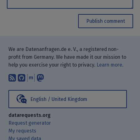
Publish comment
We are Datenanfragen.de e. V., a registered non-
profit from Germany. We have made it our mission to
help you exercise your right to privacy.
Learn more.
Subscribe to our blog posts using yo
Find us on GitHub.
Talk with us through Matrix.
Follow us on Mastodon.
English / United Kingdom
datarequests.org
Request generator
My requests
My saved data