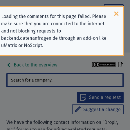
Loading the comments for this page failed. Please
make sure that you are connected to the internet
Contact information for privacy-
and not blocking requests to
backend.datenanfragen.de through an add-on like
related requests to “Droplr, Inc.”
uMatrix or NoScript.
Back to the overview
Send a request
Suggest a change
We have the following contact information on “Droplr,
Inc.” for you to use for privacy-related requests: