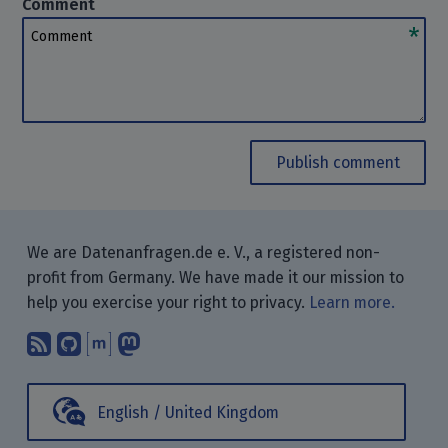
Comment
Comment
Publish comment
We are Datenanfragen.de e. V., a registered non-
profit from Germany. We have made it our mission to
help you exercise your right to privacy.
Learn more.
Subscribe to our blog posts using yo
Find us on GitHub.
Talk with us through Matrix.
Follow us on Mastodon.
English / United Kingdom