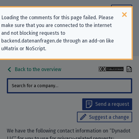
Loading the comments for this page failed. Please
make sure that you are connected to the internet
Contact information for privacy-
and not blocking requests to
backend.datenanfragen.de through an add-on like
related requests to “Dynadot LLC”
uMatrix or NoScript.
Back to the overview
Send a request
Suggest a change
We have the following contact information on “Dynadot
LLC” for you to use for privacy-related requests: