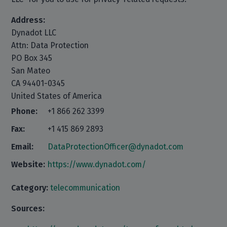
Address:
Dynadot LLC
Attn: Data Protection
PO Box 345
San Mateo
CA 94401-0345
United States of America
Phone:
+1 866 262 3399
Fax:
+1 415 869 2893
Email:
DataProtectionOfficer@dynadot.com
Website:
https://www.dynadot.com/
Category:
telecommunication
Sources: