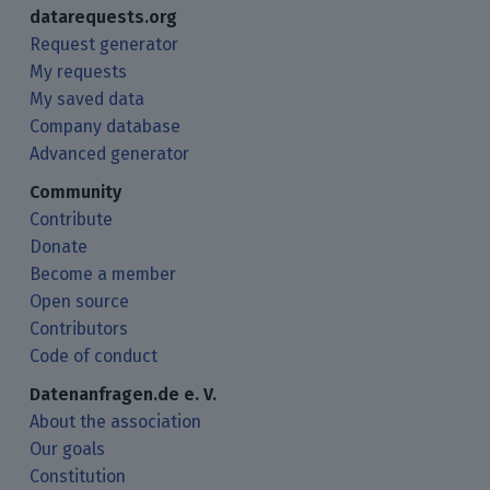
datarequests.org
Request generator
My requests
My saved data
Company database
Advanced generator
Community
Contribute
Donate
Become a member
Open source
Contributors
Code of conduct
Datenanfragen.de e. V.
About the association
Our goals
Constitution