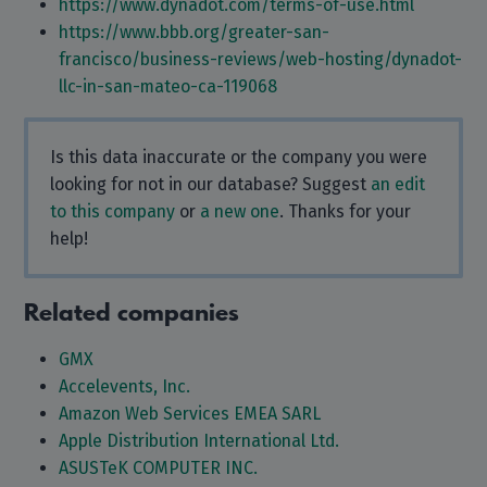
https://www.dynadot.com/terms-of-use.html
https://www.bbb.org/greater-san-
francisco/business-reviews/web-hosting/dynadot-
llc-in-san-mateo-ca-119068
Is this data inaccurate or the company you were
looking for not in our database? Suggest
an edit
to this company
or
a new one
. Thanks for your
help!
Related companies
GMX
Accelevents, Inc.
Amazon Web Services EMEA SARL
Apple Distribution International Ltd.
ASUSTeK COMPUTER INC.