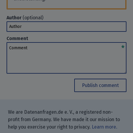
Author
(optional)
Author
Comment
Comment
Publish comment
We are Datenanfragen.de e. V., a registered non-
profit from Germany. We have made it our mission to
help you exercise your right to privacy.
Learn more.