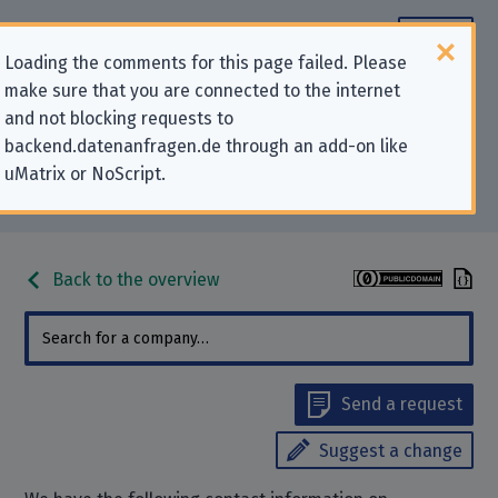
Loading the comments for this page failed. Please
make sure that you are connected to the internet
Contact information for privacy-
and not blocking requests to
backend.datenanfragen.de through an add-on like
related requests to “EmeraldHost
uMatrix or NoScript.
UG (haftungsbeschränkt)”
Back to the overview
Send a request
Suggest a change