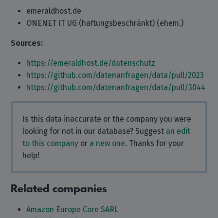
emeraldhost.de
ONENET IT UG (haftungsbeschränkt) (ehem.)
Sources:
https://emeraldhost.de/datenschutz
https://github.com/datenanfragen/data/pull/2023
https://github.com/datenanfragen/data/pull/3044
Is this data inaccurate or the company you were
looking for not in our database? Suggest
an edit
to this company
or
a new one
. Thanks for your
help!
Related companies
Amazon Europe Core SARL