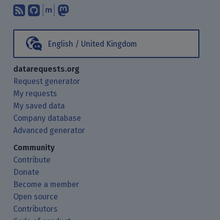
Subscribe to our blog posts using yo
Find us on GitHub.
Talk with us through Matrix.
Follow us on Mastodon.
English / United Kingdom
datarequests.org
Request generator
My requests
My saved data
Company database
Advanced generator
Community
Contribute
Donate
Become a member
Open source
Contributors