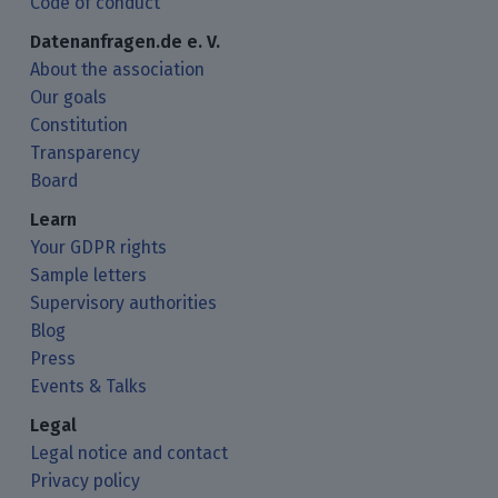
Code of conduct
Datenanfragen.de e. V.
About the association
Our goals
Constitution
Transparency
Board
Learn
Your GDPR rights
Sample letters
Supervisory authorities
Blog
Press
Events & Talks
Legal
Legal notice and contact
Privacy policy