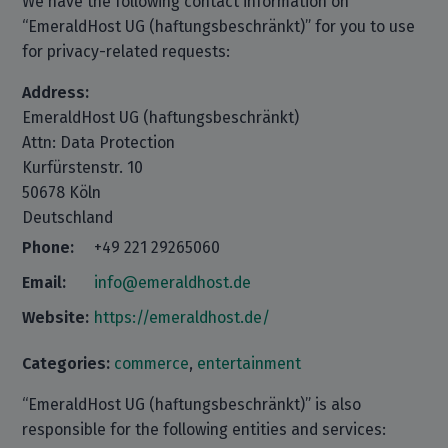
We have the following contact information on
“EmeraldHost UG (haftungsbeschränkt)” for you to use
for privacy-related requests:
Address:
EmeraldHost UG (haftungsbeschränkt)
Attn: Data Protection
Kurfürstenstr. 10
50678 Köln
Deutschland
Phone:
+49 221 29265060
Email:
info@emeraldhost.de
Website:
https://emeraldhost.de/
Categories:
commerce
,
entertainment
“EmeraldHost UG (haftungsbeschränkt)” is also
responsible for the following entities and services: