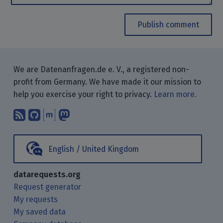
Publish comment
We are Datenanfragen.de e. V., a registered non-
profit from Germany. We have made it our mission to
help you exercise your right to privacy.
Learn more.
Subscribe to our blog posts using yo
Find us on GitHub.
Talk with us through Matrix.
Follow us on Mastodon.
English / United Kingdom
datarequests.org
Request generator
My requests
My saved data