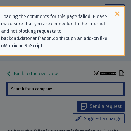
Loading the comments for this page failed. Please
make sure that you are connected to the internet
Contact information for privacy-
and not blocking requests to
backend.datenanfragen.de through an add-on like
related requests to “EMobG
uMatrix or NoScript.
Services Germany GmbH”
Back to the overview
Send a request
Suggest a change