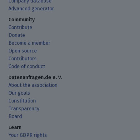
Company database
Advanced generator
Community
Contribute
Donate
Become a member
Open source
Contributors
Code of conduct
Datenanfragen.de e. V.
About the association
Our goals
Constitution
Transparency
Board
Learn
Your GDPR rights