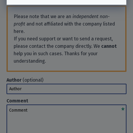
Please note that we are an
independent non-
profit
and not affiliated with the company listed
here.
If you need support or want to send a request,
please contact the company directly. We
cannot
help you in such cases. Thanks for your
understanding.
Author
(optional)
Author
Comment
Comment