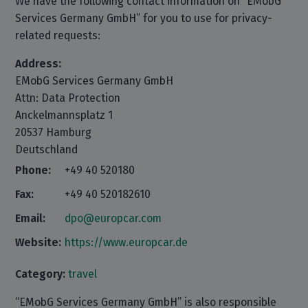
We have the following contact information on “EMobG
Services Germany GmbH” for you to use for privacy-
related requests:
Address:
EMobG Services Germany GmbH
Attn: Data Protection
Anckelmannsplatz 1
20537 Hamburg
Deutschland
Phone:
+49 40 520180
Fax:
+49 40 520182610
Email:
dpo@europcar.com
Website:
https://www.europcar.de
Category:
travel
“EMobG Services Germany GmbH” is also responsible