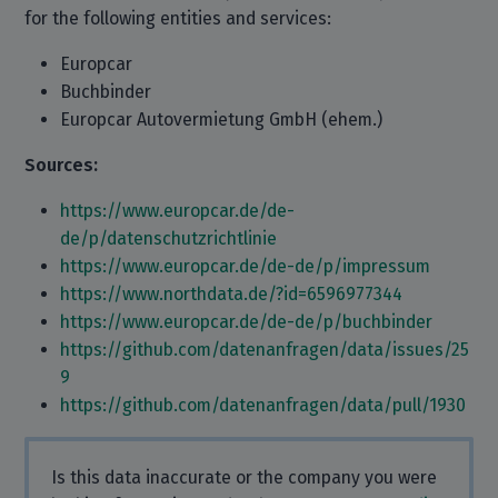
for the following entities and services:
Europcar
Buchbinder
Europcar Autovermietung GmbH (ehem.)
Sources:
https://www.europcar.de/de-
de/p/datenschutzrichtlinie
https://www.europcar.de/de-de/p/impressum
https://www.northdata.de/?id=6596977344
https://www.europcar.de/de-de/p/buchbinder
https://github.com/datenanfragen/data/issues/25
9
https://github.com/datenanfragen/data/pull/1930
Is this data inaccurate or the company you were