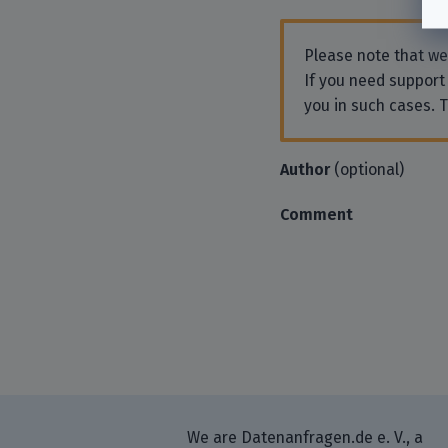
Please note that w
If you need support
you in such cases. 
Author
(optional)
Comment
We are Datenanfragen.de e. V., a