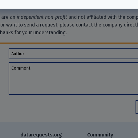
e are an
independent non-profit
and not affiliated with the comp
 or want to send a request, please contact the company direct
Thanks for your understanding.
Author
Comment
datarequests.org
Community