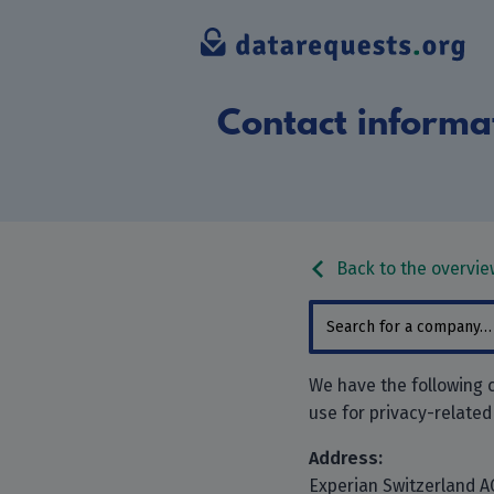
Contact informat
Back to the overvie
We have the following c
use for privacy-related
Address:
Experian Switzerland A