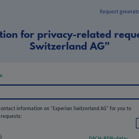
Request generat
ion for privacy-related requ
Switzerland AG”
w
ontact information on “Experian Switzerland AG” for you to
 requests:
G
DACH-BDN-data-