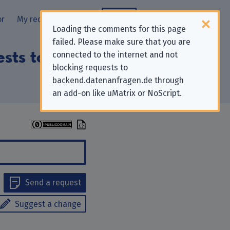
or
My requests
Blog
Loading the comments for this page
failed. Please make sure that you are
ests to “Experian
connected to the internet and not
blocking requests to
backend.datenanfragen.de through
an add-on like uMatrix or NoScript.
Send a request
Suggest a change