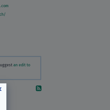
n.com
ch/
 Suggest
an edit to
Subscribe to the comments