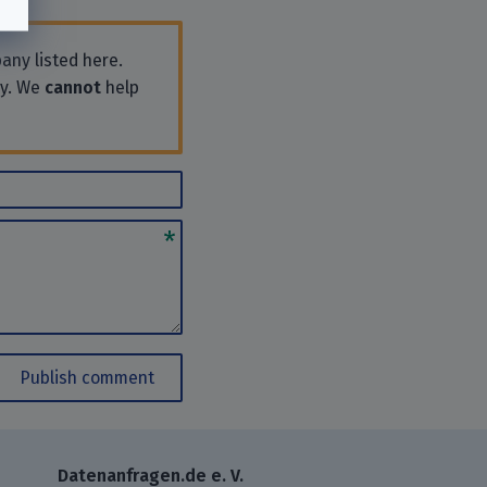
any listed here.
ly. We
cannot
help
Publish comment
Datenanfragen.de e. V.