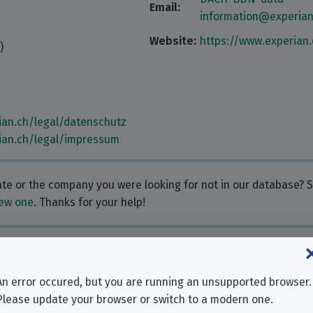
Email:
information@experia
Website:
https://www.experian.
)
ian.ch/legal/datenschutz
ian.ch/legal/impressum
rate or the company you were looking for not in our database?
ew one
. Thanks for your help!
 Why don’t you leave one?
An error occured, but you are running an unsupported browser.
Please update your browser or switch to a modern one.