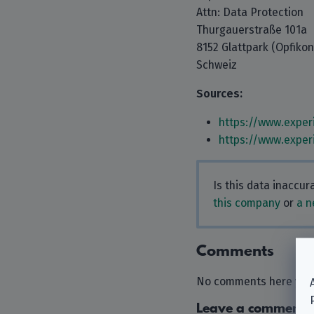
Attn: Data Protection
Thurgauerstraße 101a
8152 Glattpark (Opfikon
Schweiz
Sources:
https://www.exper
https://www.exper
Is this data inaccu
this company
or
a n
Comments
No comments here yet.
Leave a comment