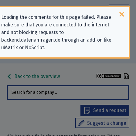
Loading the comments for this page failed. Please
make sure that you are connected to the internet
Contact information for privacy-
and not blocking requests to
backend.datenanfragen.de through an add-on like
related requests to “Meta
uMatrix or NoScript.
Platforms Ireland Limited”
Back to the overview
Send a request
Suggest a change