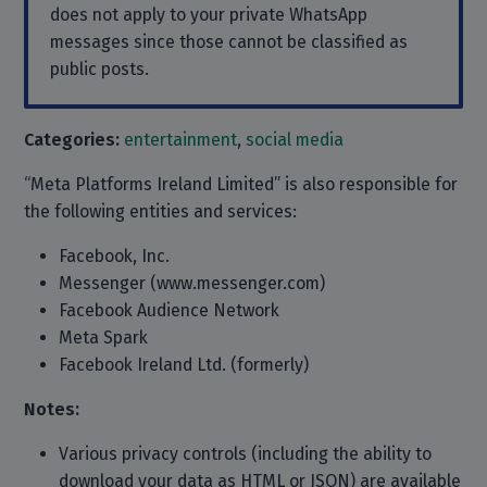
does not apply to your private WhatsApp
messages since those cannot be classified as
public posts.
Categories:
entertainment
,
social media
“Meta Platforms Ireland Limited” is also responsible for
the following entities and services:
Facebook, Inc.
Messenger (www.messenger.com)
Facebook Audience Network
Meta Spark
Facebook Ireland Ltd. (formerly)
Notes:
Various privacy controls (including the ability to
download your data as HTML or JSON) are available