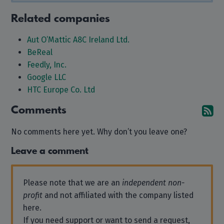
Related companies
Aut O’Mattic A8C Ireland Ltd.
BeReal
Feedly, Inc.
Google LLC
HTC Europe Co. Ltd
Comments
Su
No comments here yet. Why don’t you leave one?
Leave a comment
Please note that we are an
independent non-
profit
and not affiliated with the company listed
here.
If you need support or want to send a request,