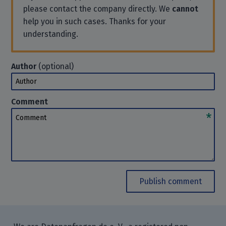
please contact the company directly. We
cannot
help you in such cases. Thanks for your
understanding.
Author
(optional)
Author
Comment
Comment
Publish comment