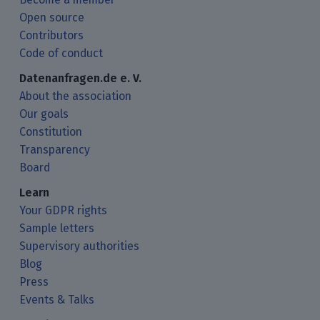
Open source
Contributors
Code of conduct
Datenanfragen.de e. V.
About the association
Our goals
Constitution
Transparency
Board
Learn
Your GDPR rights
Sample letters
Supervisory authorities
Blog
Press
Events & Talks