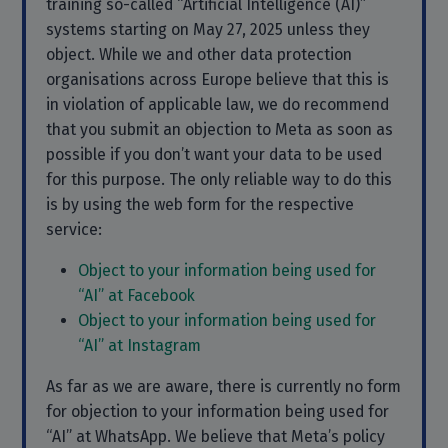
training so-called “Artificial Intelligence (AI)”
systems starting on May 27, 2025 unless they
object. While we and other data protection
organisations across Europe believe that this is
in violation of applicable law, we do recommend
that you submit an objection to Meta as soon as
possible if you don’t want your data to be used
for this purpose. The only reliable way to do this
is by using the web form for the respective
service:
Object to your information being used for
“AI” at Facebook
Object to your information being used for
“AI” at Instagram
As far as we are aware, there is currently no form
for objection to your information being used for
“AI” at WhatsApp. We believe that Meta’s policy