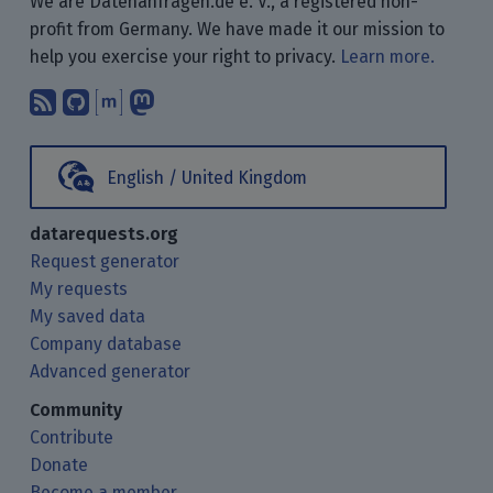
We are Datenanfragen.de e. V., a registered non-
profit from Germany. We have made it our mission to
help you exercise your right to privacy.
Learn more.
Subscribe to our blog posts using yo
Find us on GitHub.
Talk with us through Matrix.
Follow us on Mastodon.
English / United Kingdom
datarequests.org
Request generator
My requests
My saved data
Company database
Advanced generator
Community
Contribute
Donate
Become a member