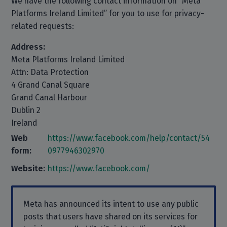
We have the following contact information on “Meta
Platforms Ireland Limited” for you to use for privacy-
related requests:
Address:
Meta Platforms Ireland Limited
Attn: Data Protection
4 Grand Canal Square
Grand Canal Harbour
Dublin 2
Ireland
Web
https://www.facebook.com/help/contact/54
form:
0977946302970
Website:
https://www.facebook.com/
Meta has announced its intent to use any public
posts that users have shared on its services for