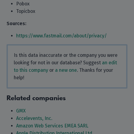
Pobox
Topicbox
Sources:
https://www.fastmail.com/about/privacy/
Is this data inaccurate or the company you were
looking for not in our database? Suggest
an edit
to this company
or
a new one
. Thanks for your
help!
Related companies
GMX
Accelevents, Inc.
Amazon Web Services EMEA SARL
Apple Distribution International Ltd.