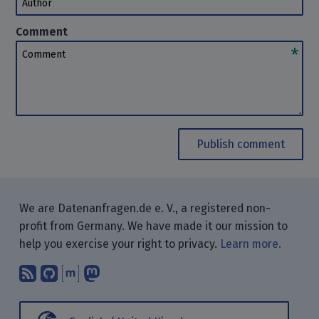
Comment
Comment
Publish comment
We are Datenanfragen.de e. V., a registered non-
profit from Germany. We have made it our mission to
help you exercise your right to privacy.
Learn more.
Subscribe to our blog posts using yo
Find us on GitHub.
Talk with us through Matrix.
Follow us on Mastodon.