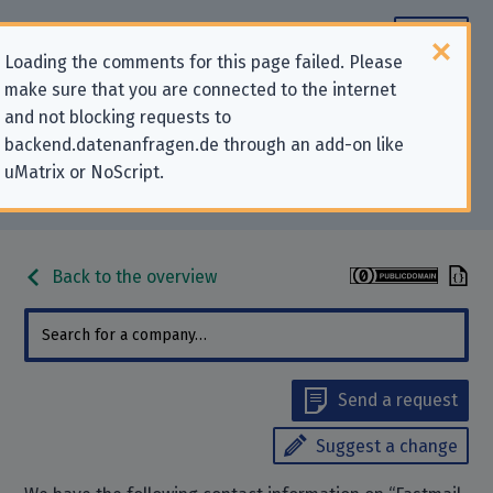
Loading the comments for this page failed. Please
make sure that you are connected to the internet
Contact information for privacy-
and not blocking requests to
backend.datenanfragen.de through an add-on like
related requests to “Fastmail Pty
uMatrix or NoScript.
Ltd”
Back to the overview
Send a request
Suggest a change