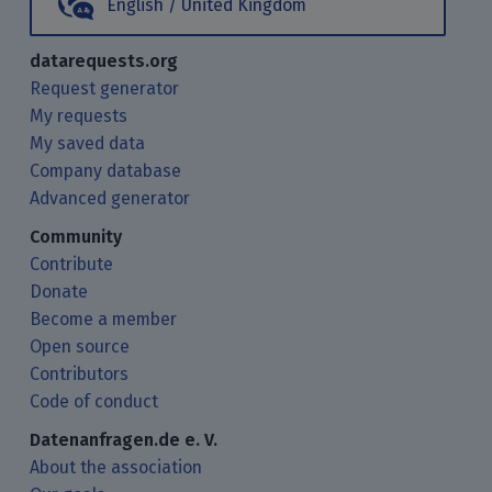
English / United Kingdom
datarequests.org
Request generator
My requests
My saved data
Company database
Advanced generator
Community
Contribute
Donate
Become a member
Open source
Contributors
Code of conduct
Datenanfragen.de e. V.
About the association