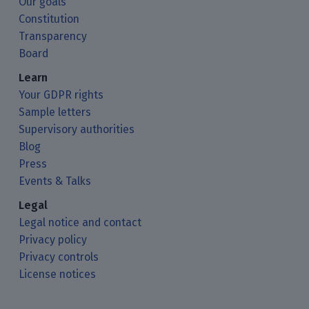
Our goals
Constitution
Transparency
Board
Learn
Your GDPR rights
Sample letters
Supervisory authorities
Blog
Press
Events & Talks
Legal
Legal notice and contact
Privacy policy
Privacy controls
License notices