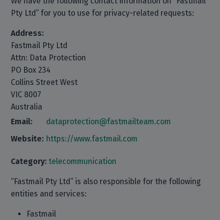
We have the following contact information on “Fastmail
Pty Ltd” for you to use for privacy-related requests:
Address:
Fastmail Pty Ltd
Attn: Data Protection
PO Box 234
Collins Street West
VIC 8007
Australia
Email:
dataprotection@fastmailteam.com
Website:
https://www.fastmail.com
Category:
telecommunication
“Fastmail Pty Ltd” is also responsible for the following
entities and services:
Fastmail