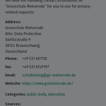
We have the following contact information on
“Grunschule Melverode” for you to use for privacy-
related requests:
Address:
Grunschule Melverode
Attn: Data Protection
Görlitzstraße 9
38124 Braunschweig
Deutschland
Phone:
+49 531 601110
Fax:
+49 531 6149197
Email:
schulleitung@gs-melverode.de
Website:
https://www.gsmelverode.de/
Categories:
public body
,
education
Sources: