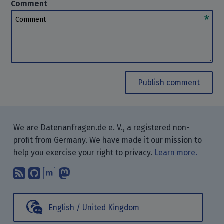
Comment
Comment
Publish comment
We are Datenanfragen.de e. V., a registered non-
profit from Germany. We have made it our mission to
help you exercise your right to privacy.
Learn more.
Subscribe to our blog posts using yo
Find us on GitHub.
Talk with us through Matrix.
Follow us on Mastodon.
English / United Kingdom