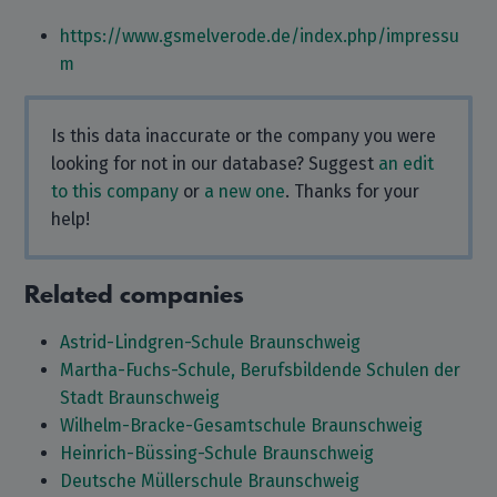
https://www.gsmelverode.de/index.php/impressu
m
Is this data inaccurate or the company you were
looking for not in our database? Suggest
an edit
to this company
or
a new one
. Thanks for your
help!
Related companies
Astrid-Lindgren-Schule Braunschweig
Martha-Fuchs-Schule, Berufsbildende Schulen der
Stadt Braunschweig
Wilhelm-Bracke-Gesamtschule Braunschweig
Heinrich-Büssing-Schule Braunschweig
Deutsche Müllerschule Braunschweig