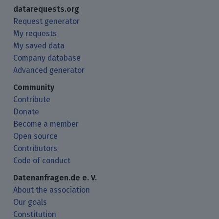
datarequests.org
Request generator
My requests
My saved data
Company database
Advanced generator
Community
Contribute
Donate
Become a member
Open source
Contributors
Code of conduct
Datenanfragen.de e. V.
About the association
Our goals
Constitution