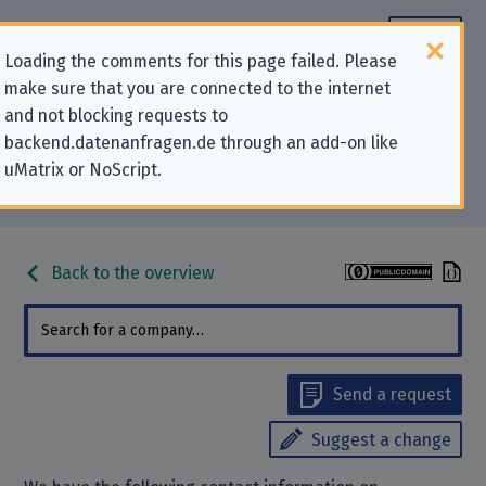
Loading the comments for this page failed. Please
make sure that you are connected to the internet
Contact information for privacy-
and not blocking requests to
backend.datenanfragen.de through an add-on like
related requests to “Grunschule
uMatrix or NoScript.
Melverode”
Back to the overview
Send a request
Suggest a change