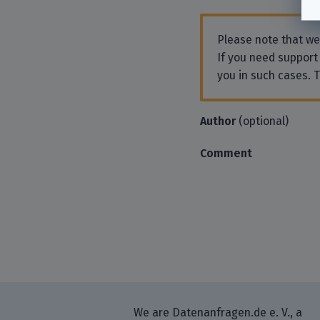
Please note that w
If you need support
you in such cases. 
Author
(optional)
Comment
We are Datenanfragen.de e. V., a