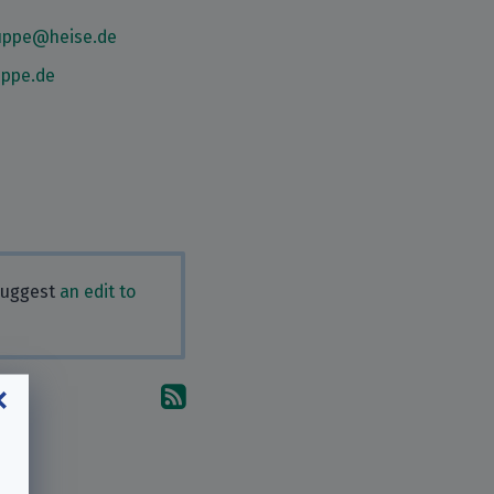
ruppe@heise.de
uppe.de
 Suggest
an edit to
Subscribe to the comments