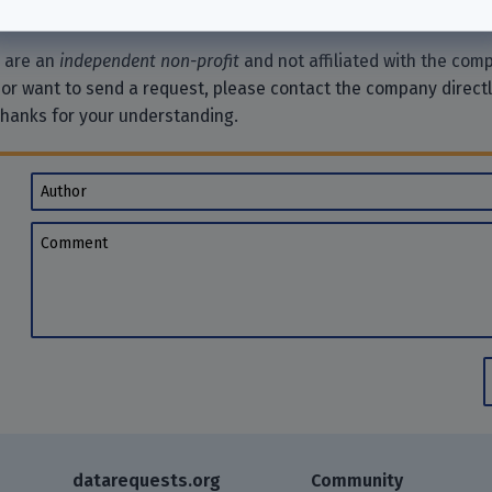
e are an
independent non-profit
and not affiliated with the comp
 or want to send a request, please contact the company direct
Thanks for your understanding.
Author
Comment
datarequests.org
Community