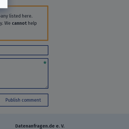
any listed here.
ly. We
cannot
help
Publish comment
Datenanfragen.de e. V.