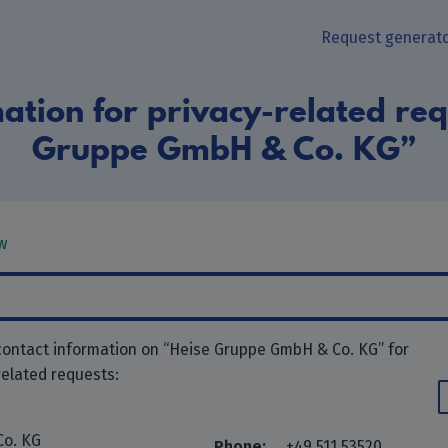
Request generat
ation for privacy-related req
Gruppe GmbH & Co. KG”
w
contact information on “Heise Gruppe GmbH & Co. KG” for
related requests:
Co. KG
Phone:
+49 511 53520