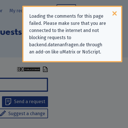
or
My requests
Blog
Loading the comments for this page
failed. Please make sure that you are
uests to “Heise
connected to the internet and not
blocking requests to
backend.datenanfragen.de through
an add-on like uMatrix or NoScript.
Send a request
Suggest a change