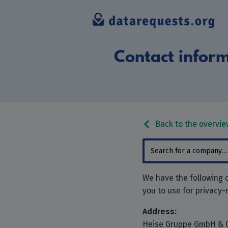
Contact inform
Back to the overvie
We have the following 
you to use for privacy-
Address:
Heise Gruppe GmbH & 