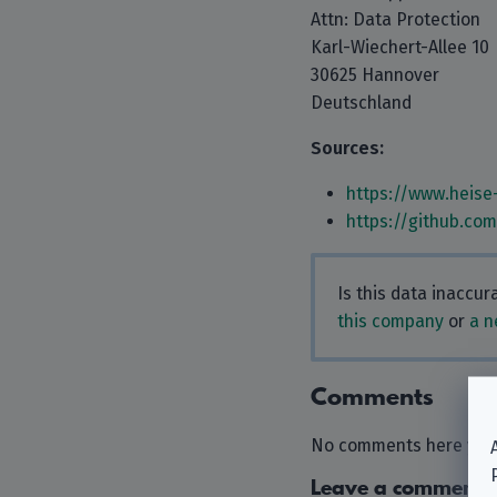
Attn: Data Protection
Karl-Wiechert-Allee 10
30625 Hannover
Deutschland
Sources:
https://www.heise
https://github.co
Is this data inaccu
this company
or
a n
Comments
No comments here yet.
Leave a comment