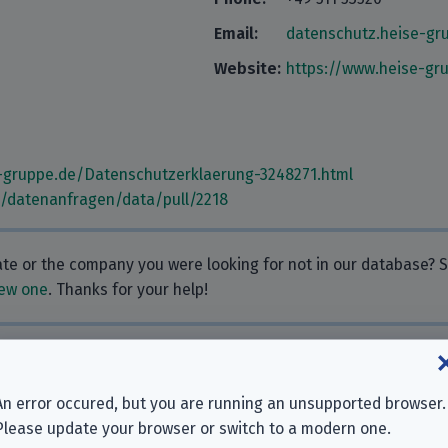
Email:
datenschutz.heise-g
Website:
https://www.heise-gr
-gruppe.de/Datenschutzerklaerung-3248271.html
m/datenanfragen/data/pull/2218
rate or the company you were looking for not in our database?
ew one
. Thanks for your help!
 Why don’t you leave one?
An error occured, but you are running an unsupported browser.
Please update your browser or switch to a modern one.