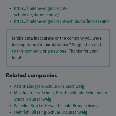
https://helene-engelbrecht-
schule.de/datenschutz/
https://helene-engelbrecht-schule.de/impressum/
Is this data inaccurate or the company you were
looking for not in our database? Suggest
an edit
to this company
or
a new one
. Thanks for your
help!
Related companies
Astrid-Lindgren-Schule Braunschweig
Martha-Fuchs-Schule, Berufsbildende Schulen der
Stadt Braunschweig
Wilhelm-Bracke-Gesamtschule Braunschweig
Heinrich-Büssing-Schule Braunschweig