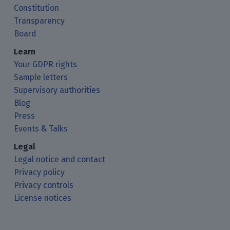
Constitution
Transparency
Board
Learn
Your GDPR rights
Sample letters
Supervisory authorities
Blog
Press
Events & Talks
Legal
Legal notice and contact
Privacy policy
Privacy controls
License notices