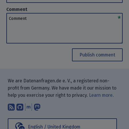
Comment
Comment
Publish comment
We are Datenanfragen.de e. V., a registered non-
profit from Germany. We have made it our mission to
help you exercise your right to privacy.
Learn more.
Subscribe to our blog posts using yo
Find us on GitHub.
Talk with us through Matrix.
Follow us on Mastodon.
English / United Kingdom