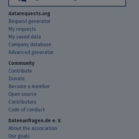
datarequests.org
Request generator
My requests
My saved data
Company database
Advanced generator
Community
Contribute
Donate
Become a member
Open source
Contributors
Code of conduct
Datenanfragen.de e. V.
About the association
Our goals