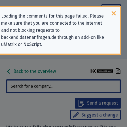
Loading the comments for this page failed. Please
make sure that you are connected to the internet
Contact information for privacy-
and not blocking requests to
backend.datenanfragen.de through an add-on like
related requests to “Helene-
uMatrix or NoScript.
Engelbrecht-Schule Braunschweig”
Back to the overview
Send a request
Suggest a change