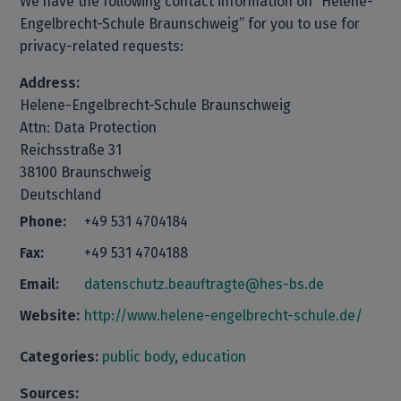
We have the following contact information on “Helene-
Engelbrecht-Schule Braunschweig” for you to use for
privacy-related requests:
Address:
Helene-Engelbrecht-Schule Braunschweig
Attn: Data Protection
Reichsstraße 31
38100 Braunschweig
Deutschland
Phone:
+49 531 4704184
Fax:
+49 531 4704188
Email:
datenschutz.beauftragte@hes-bs.de
Website:
http://www.helene-engelbrecht-schule.de/
Categories:
public body
,
education
Sources: