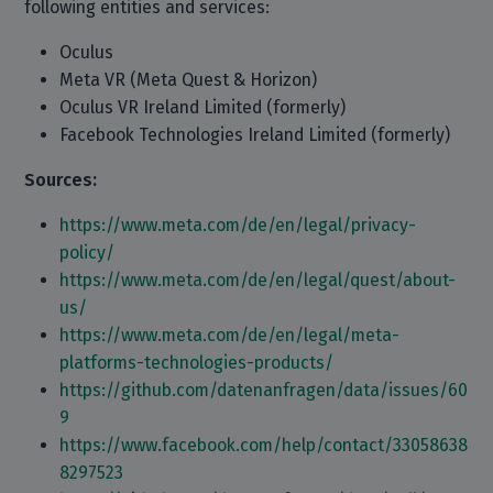
following entities and services:
Oculus
Meta VR (Meta Quest & Horizon)
Oculus VR Ireland Limited (formerly)
Facebook Technologies Ireland Limited (formerly)
Sources:
https://www.meta.com/de/en/legal/privacy-
policy/
https://www.meta.com/de/en/legal/quest/about-
us/
https://www.meta.com/de/en/legal/meta-
platforms-technologies-products/
https://github.com/datenanfragen/data/issues/60
9
https://www.facebook.com/help/contact/33058638
8297523