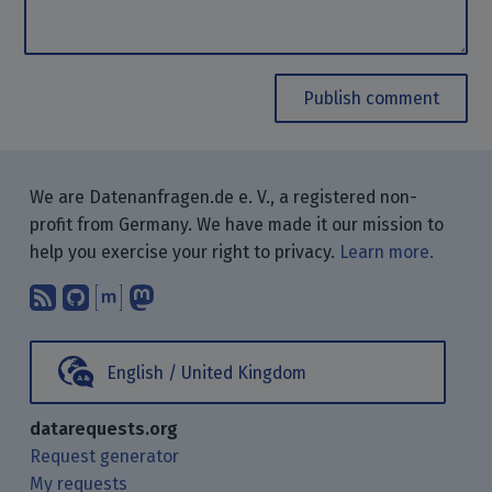
Publish comment
We are Datenanfragen.de e. V., a registered non-
profit from Germany. We have made it our mission to
help you exercise your right to privacy.
Learn more.
Subscribe to our blog posts using yo
Find us on GitHub.
Talk with us through Matrix.
Follow us on Mastodon.
English / United Kingdom
datarequests.org
Request generator
My requests