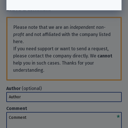
Leave a comment
Please note that we are an
independent non-
profit
and not affiliated with the company listed
here.
If you need support or want to send a request,
please contact the company directly. We
cannot
help you in such cases. Thanks for your
understanding.
Author
(optional)
Author
Comment
Comment