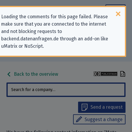
Loading the comments for this page failed. Please
make sure that you are connected to the internet
Contact information for privacy-
and not blocking requests to
backend.datenanfragen.de through an add-on like
related requests to “Meta
uMatrix or NoScript.
Platforms Ireland Ltd.”
Back to the overview
Send a request
Suggest a change