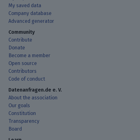
My saved data
Company database
Advanced generator
Community
Contribute
Donate
Become a member
Open source
Contributors
Code of conduct
Datenanfragen.de e. V.
About the association
Our goals
Constitution
Transparency
Board
Learn