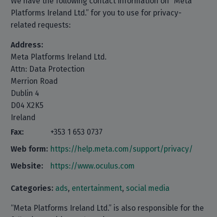
We have the following contact information on “Meta
Platforms Ireland Ltd.” for you to use for privacy-
related requests:
Address:
Meta Platforms Ireland Ltd.
Attn: Data Protection
Merrion Road
Dublin 4
D04 X2K5
Ireland
Fax:
+353 1 653 0737
Web form:
https://help.meta.com/support/privacy/
Website:
https://www.oculus.com
Categories:
ads
,
entertainment
,
social media
“Meta Platforms Ireland Ltd.” is also responsible for the