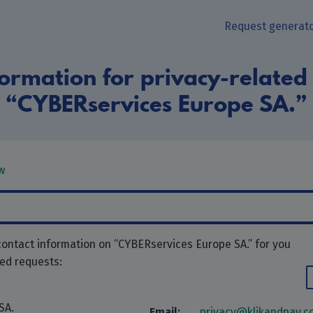
Request generat
ormation for privacy-related
“CYBERservices Europe SA.”
w
contact information on “CYBERservices Europe SA.” for you
ted requests:
SA.
Email:
privacy@klikandpay.c