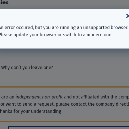
ies
Europe S.A.
 BV
An error occured, but you are running an unsupported browser.
mbH
Please update your browser or switch to a modern one.
TS EUROPE”
Holdings) Limited
 Why don’t you leave one?
e are an
independent non-profit
and not affiliated with the comp
 or want to send a request, please contact the company direct
Thanks for your understanding.