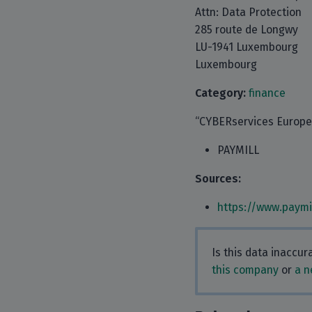
Attn: Data Protection
285 route de Longwy
LU-1941 Luxembourg
Luxembourg
Category:
finance
“CYBERservices Europe S
PAYMILL
Sources:
https://www.paymi
Is this data inaccu
this company
or
a n