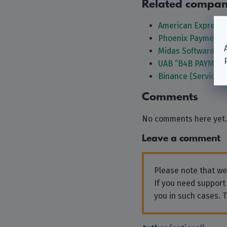
Related compan
American Express 
Phoenix Payments
Midas Software G
UAB “B4B PAYMEN
Binance (Services 
Comments
No comments here yet.
Leave a comment
Please note that w
If you need support
you in such cases. 