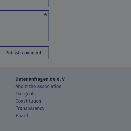
Publish comment
Datenanfragen.de e. V.
About the association
Our goals
Constitution
Transparency
Board