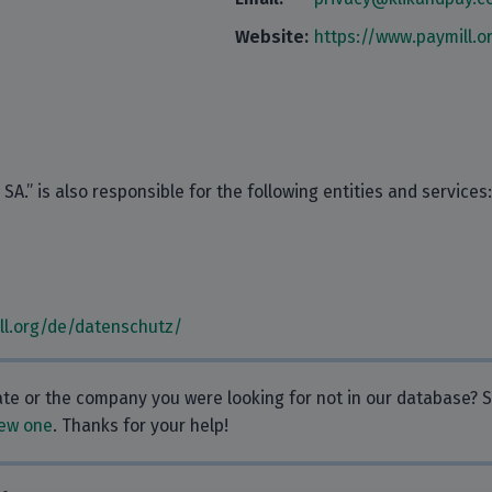
Website:
https://www.paymill.o
A.” is also responsible for the following entities and services:
ll.org/de/datenschutz/
rate or the company you were looking for not in our database?
ew one
. Thanks for your help!