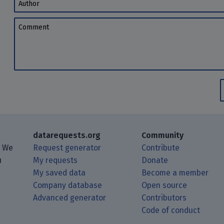
Author
Comment
datarequests.org
Community
. We
Request generator
Contribute
u
My requests
Donate
My saved data
Become a member
Company database
Open source
Advanced generator
Contributors
 posts using your RSS feed reader.
ough Matrix.
 Mastodon.
Code of conduct