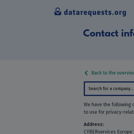
Contact inf
Back to the overvie
We have the following 
to use for privacy-rela
Address:
CYBERservices Europe 