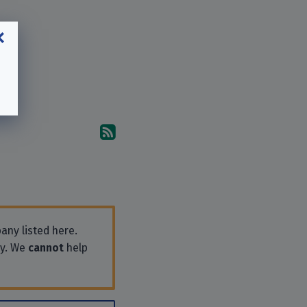
Subscribe to the comments
any listed here.
ly. We
cannot
help