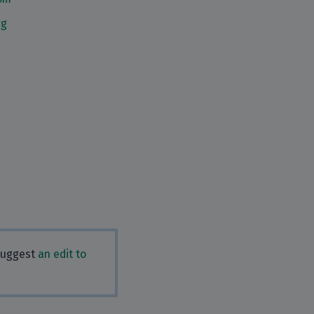
rg
 Suggest
an edit to