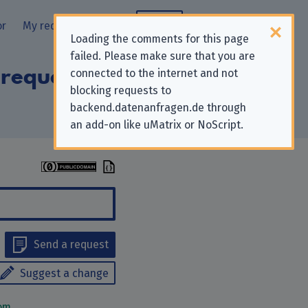
or
My requests
Blog
Loading the comments for this page
failed. Please make sure that you are
 requests to
connected to the internet and not
blocking requests to
backend.datenanfragen.de through
an add-on like uMatrix or NoScript.
Send a request
Suggest a change
om