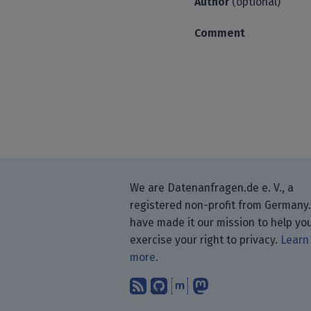
Author
(optional)
Comment
We are Datenanfragen.de e. V., a
registered non-profit from Germany
have made it our mission to help yo
exercise your right to privacy.
Learn
more.
Subscribe to our blog
Find us on GitHub.
Talk with us thr
Follow us on