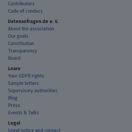
Contributors
Code of conduct
Datenanfragen.de e. V.
About the association
Our goals
Constitution
Transparency
Board
Learn
Your GDPR rights
Sample letters
Supervisory authorities
Blog
Press
Events & Talks
Legal
Legal notice and contact