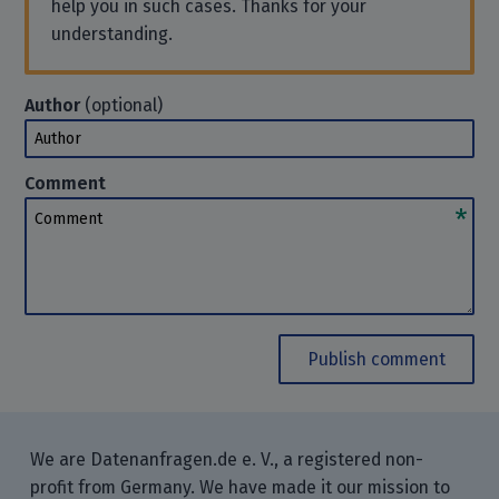
help you in such cases. Thanks for your
understanding.
Author
(optional)
Author
Comment
Comment
Publish comment
We are Datenanfragen.de e. V., a registered non-
profit from Germany. We have made it our mission to