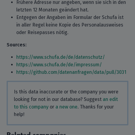
Frühere Adresse nur angeben, wenn sie sich in den
letzten 12 Monaten geändert hat.
Entgegen der Angaben im Formular der Schufa ist
in aller Regel keine Kopie des Personalausweises
oder Reisepasses nötig.
Sources:
https://www.schufa.de/de/datenschutz/
https://www.schufa.de/de/impressum/
https://github.com/datenanfragen/data/pull/3031
Is this data inaccurate or the company you were
looking for not in our database? Suggest
an edit
to this company
or
a new one
. Thanks for your
help!