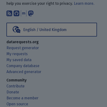
help you exercise your right to privacy.
Learn more.
Subscribe to our blog posts using yo
Find us on GitHub.
Talk with us through Matrix.
Follow us on Mastodon.
English / United Kingdom
datarequests.org
Request generator
My requests
My saved data
Company database
Advanced generator
Community
Contribute
Donate
Become a member
Open source