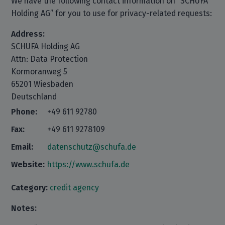
We have the following contact information on “SCHUFA
Holding AG” for you to use for privacy-related requests:
Address:
SCHUFA Holding AG
Attn: Data Protection
Kormoranweg 5
65201 Wiesbaden
Deutschland
Phone:
+49 611 92780
Fax:
+49 611 9278109
Email:
datenschutz@schufa.de
Website:
https://www.schufa.de
Category:
credit agency
Notes: