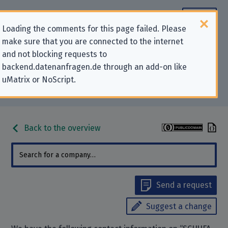
Loading the comments for this page failed. Please
make sure that you are connected to the internet
Contact information for privacy-
and not blocking requests to
backend.datenanfragen.de through an add-on like
related requests to “SCHUFA
uMatrix or NoScript.
Holding AG”
Back to the overview
Send a request
Suggest a change