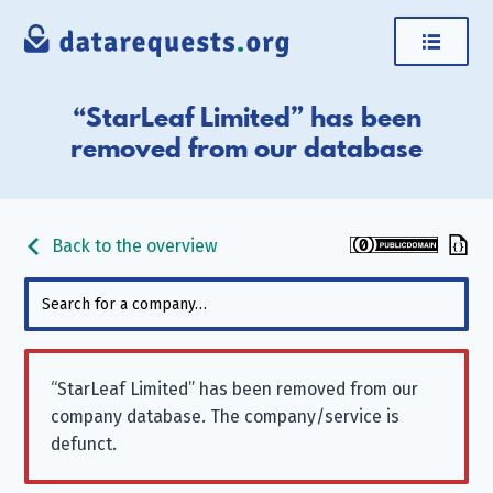
“StarLeaf Limited” has been
removed from our database
Back to the overview
“StarLeaf Limited” has been removed from our
company database. The company/service is
defunct.