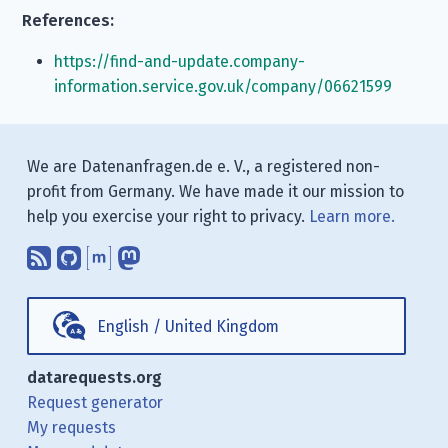
References:
https://find-and-update.company-
information.service.gov.uk/company/06621599
We are Datenanfragen.de e. V., a registered non-
profit from Germany. We have made it our mission to
help you exercise your right to privacy.
Learn more.
Subscribe to our blog posts using yo
Find us on GitHub.
Talk with us through Matrix.
Follow us on Mastodon.
English
/
United Kingdom
datarequests.org
Request generator
My requests