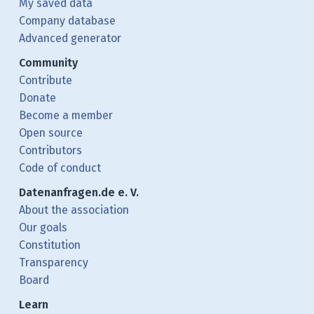
My saved data
Company database
Advanced generator
Community
Contribute
Donate
Become a member
Open source
Contributors
Code of conduct
Datenanfragen.de e. V.
About the association
Our goals
Constitution
Transparency
Board
Learn