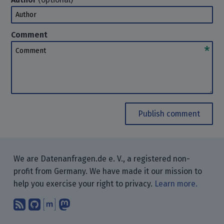
Author
Comment
Comment
Publish comment
We are Datenanfragen.de e. V., a registered non-
profit from Germany. We have made it our mission to
help you exercise your right to privacy.
Learn more.
Subscribe to our blog posts using yo
Find us on GitHub.
Talk with us through Matrix.
Follow us on Mastodon.