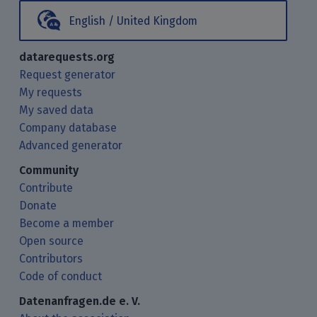
English / United Kingdom
datarequests.org
Request generator
My requests
My saved data
Company database
Advanced generator
Community
Contribute
Donate
Become a member
Open source
Contributors
Code of conduct
Datenanfragen.de e. V.