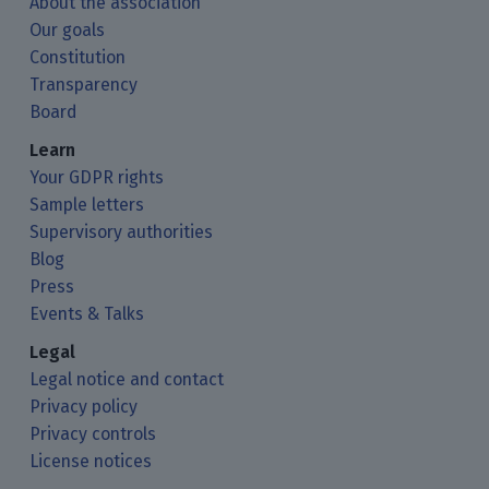
About the association
Our goals
Constitution
Transparency
Board
Learn
Your GDPR rights
Sample letters
Supervisory authorities
Blog
Press
Events & Talks
Legal
Legal notice and contact
Privacy policy
Privacy controls
License notices