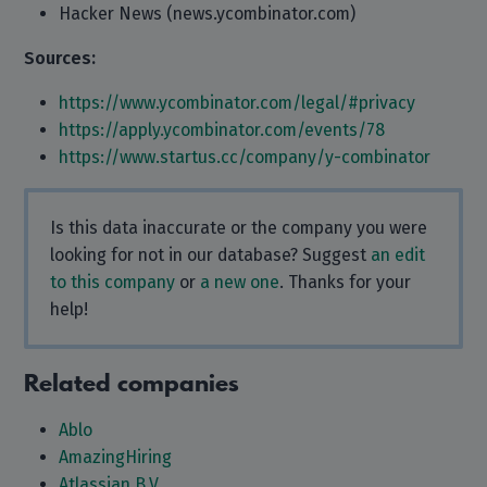
Hacker News (news.ycombinator.com)
Sources:
https://www.ycombinator.com/legal/#privacy
https://apply.ycombinator.com/events/78
https://www.startus.cc/company/y-combinator
Is this data inaccurate or the company you were
looking for not in our database? Suggest
an edit
to this company
or
a new one
. Thanks for your
help!
Related companies
Ablo
AmazingHiring
Atlassian B.V.