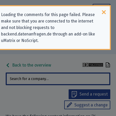
Loading the comments for this page failed. Please
make sure that you are connected to the internet
Contact information for privacy-
and not blocking requests to
backend.datenanfragen.de through an add-on like
related requests to “Y Combinator
uMatrix or NoScript.
Management, LLC”
Back to the overview
Send a request
Suggest a change