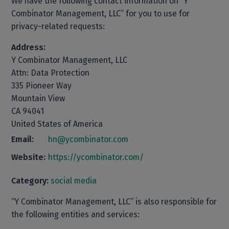
We have the following contact information on “Y
Combinator Management, LLC” for you to use for
privacy-related requests:
Address:
Y Combinator Management, LLC
Attn: Data Protection
335 Pioneer Way
Mountain View
CA 94041
United States of America
Email:
hn@ycombinator.com
Website:
https://ycombinator.com/
Category:
social media
“Y Combinator Management, LLC” is also responsible for
the following entities and services: