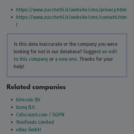
https://www.zucchetti.it/website/cms/privacy.html
https://www.zucchetti.it/website/cms/contatti.htm
l
Is this data inaccurate or the company you were
looking for not in our database? Suggest
an edit
to this company
or
a new one
. Thanks for your
help!
Related companies
bit4coin BV
bunq B.V.
Cdiscount.com / SGPN
Roofoods Limited
eBay GmbH