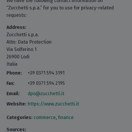
We have the following contact information on
“Zucchetti s.p.a.” for you to use for privacy-related
requests:
Address:
Zucchetti s.p.a.
Attn: Data Protection
Via Solferino 1
26900 Lodi
Italia
Phone:
+39 0371 594 3191
Fax:
+39 0371 594 2195
Email:
dpo@zucchetti.it
Website:
https://www.zucchetti.it
Categories:
commerce
,
finance
Sources: