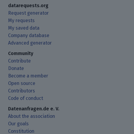
datarequests.org
Request generator
My requests
My saved data
Company database
Advanced generator
Community
Contribute
Donate
Become a member
Open source
Contributors
Code of conduct
Datenanfragen.de e. V.
About the association
Our goals
Constitution