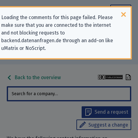
Loading the comments for this page failed. Please
make sure that you are connected to the internet
Contact information for privacy-
and not blocking requests to
backend.datenanfragen.de through an add-on like
related requests to “Zucchetti
uMatrix or NoScript.
s.p.a.”
Back to the overview
Send a request
Suggest a change