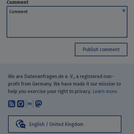
Comment
Comment
Publish comment
We are Datenanfragen.de e. V., a registered non-
profit from Germany. We have made it our mission to
help you exercise your right to privacy.
Learn more.
Subscribe to our blog posts using yo
Find us on GitHub.
Talk with us through Matrix.
Follow us on Mastodon.
English / United Kingdom